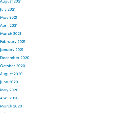
August 2021
July 2021
May 2021
April 2021
March 2021
February 2021
January 2021
December 2020
October 2020
August 2020
June 2020
May 2020
April 2020
March 2020