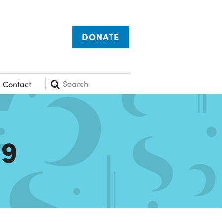
DONATE
Search
Contact
19