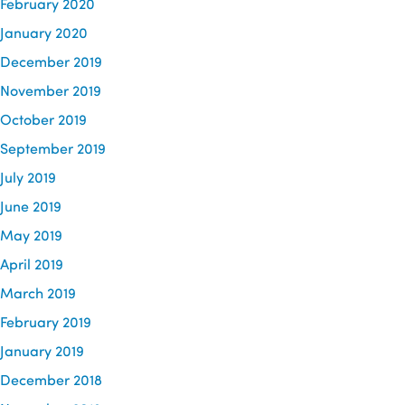
February 2020
January 2020
December 2019
November 2019
October 2019
September 2019
July 2019
June 2019
May 2019
April 2019
March 2019
February 2019
January 2019
December 2018