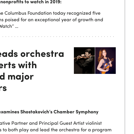
nonprofits to watch in 2019:
e Columbus Foundation today recognized five
ns poised for an exceptional year of growth and
 Watch” …
eads orchestra
erts with
d major
rs
examines Shostakovich’s Chamber Symphony
ive Partner and Principal Guest Artist violinist
s to both play and lead the orchestra for a program