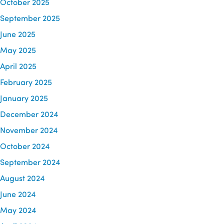
October 2025
September 2025
June 2025
May 2025
April 2025
February 2025
January 2025
December 2024
November 2024
October 2024
September 2024
August 2024
June 2024
May 2024