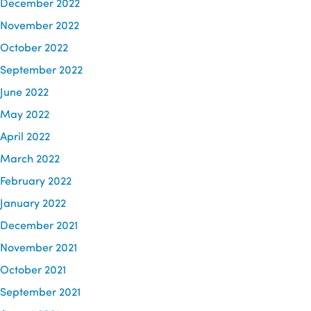
December 2022
November 2022
October 2022
September 2022
June 2022
May 2022
April 2022
March 2022
February 2022
January 2022
December 2021
November 2021
October 2021
September 2021