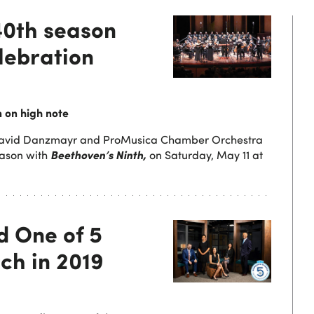
40th season
lebration
 on high note
David Danzmayr and ProMusica Chamber Orchestra
Beethoven’s Ninth,
ason with
on Saturday, May 11 at
 One of 5
ch in 2019