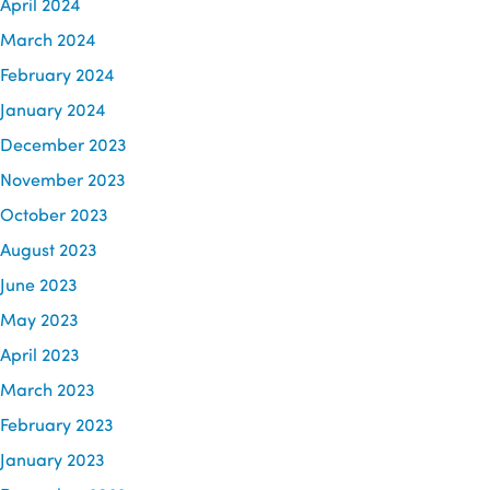
April 2024
March 2024
February 2024
January 2024
December 2023
November 2023
October 2023
August 2023
June 2023
May 2023
April 2023
March 2023
February 2023
January 2023