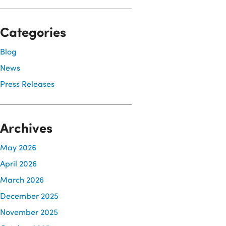
Categories
Blog
News
Press Releases
Archives
May 2026
April 2026
March 2026
December 2025
November 2025