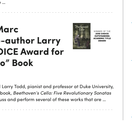
e …
 Marc
-author Larry
OICE Award for
lo” Book
 Larry Todd, pianist and professor at Duke University,
 book,
Beethoven’s Cello: Five Revolutionary Sonatas
scuss and perform several of these works that are …