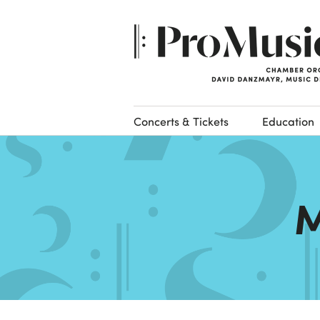
Concerts & Tickets
Education
M