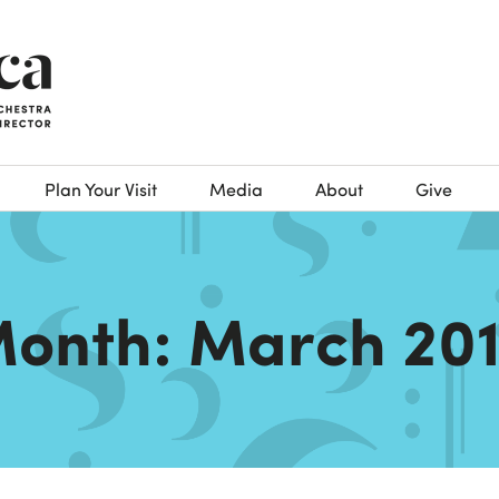
Plan Your Visit
Media
About
Give
onth:
March 20