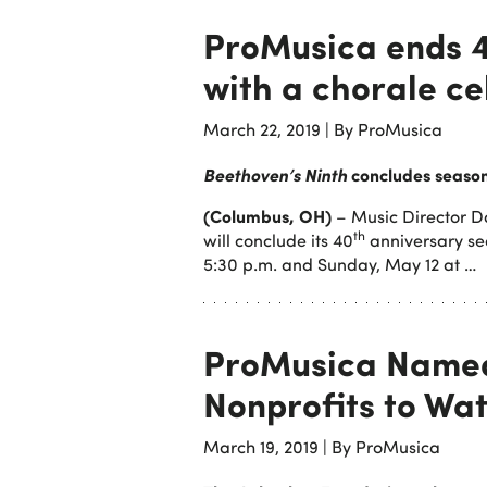
ProMusica ends 
with a chorale ce
March 22, 2019
|
By ProMusica
Beethoven’s Ninth
concludes season
(Columbus, OH)
– Music Director 
th
will conclude its 40
anniversary se
5:30 p.m. and Sunday, May 12 at …
ProMusica Named
Nonprofits to Wat
March 19, 2019
|
By ProMusica