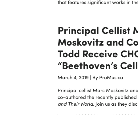
that features significant works in th
Principal Cellist
Moskovitz and Co
Todd Receive CH
“Beethoven’s Cel
March 4, 2019
|
By ProMusica
Principal cellist Marc Moskovitz and
co-authored the recently published
and Their World
. Join us as they di