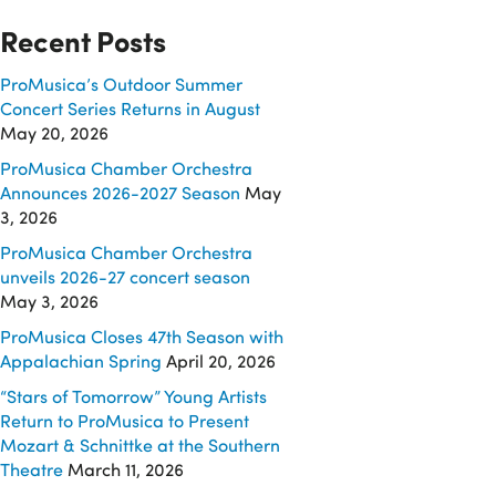
Recent Posts
ProMusica’s Outdoor Summer
Concert Series Returns in August
May 20, 2026
ProMusica Chamber Orchestra
Announces 2026-2027 Season
May
3, 2026
ProMusica Chamber Orchestra
unveils 2026-27 concert season
May 3, 2026
ProMusica Closes 47th Season with
Appalachian Spring
April 20, 2026
“Stars of Tomorrow” Young Artists
Return to ProMusica to Present
Mozart & Schnittke at the Southern
Theatre
March 11, 2026