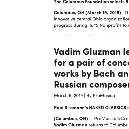
The Columbus Foundation selects 5 
Columbus, OH (March 19, 2019)
—Th
innovative central Ohio organizatio
progress during its “5 Nonprofits to
Vadim Gluzman l
for a pair of conc
works by Bach an
Russian compose
March 5, 2019
|
By ProMusica
Paul Rissmann’s NAKED CLASSICS 
(Columbus, OH) –
ProMusica’s Creat
Vadim Gluzman
returns to Columbu