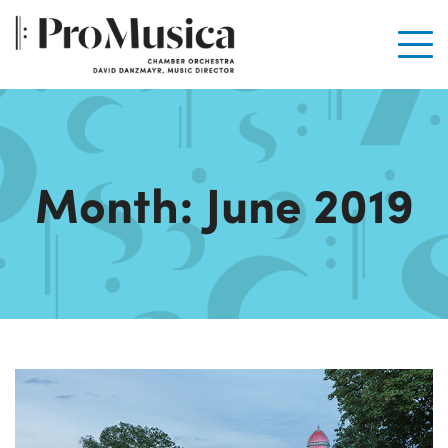
Men
Month:
June 2019