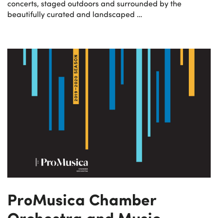
concerts, staged outdoors and surrounded by the
beautifully curated and landscaped …
ProMusica Chamber
Orchestra and Music