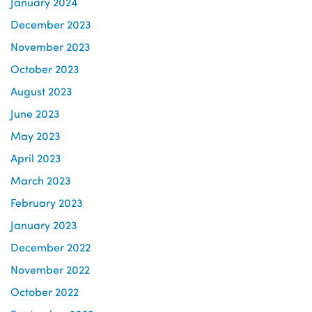
January 2024
December 2023
November 2023
October 2023
August 2023
June 2023
May 2023
April 2023
March 2023
February 2023
January 2023
December 2022
November 2022
October 2022