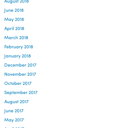
August 2018
June 2018
May 2018
April 2018
March 2018
February 2018
January 2018
December 2017
November 2017
October 2017
September 2017
August 2017
June 2017
May 2017