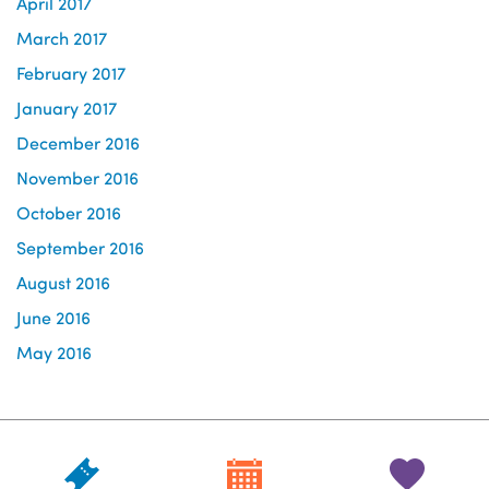
April 2017
March 2017
February 2017
January 2017
December 2016
November 2016
October 2016
September 2016
August 2016
June 2016
May 2016