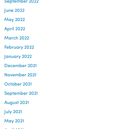
September 2022
June 2022
May 2022
April 2022
March 2022
February 2022
January 2022
December 2021
November 2021
October 2021
September 2021
August 2021
July 2021
May 2021