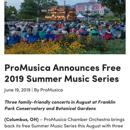
ProMusica Announces Free
2019 Summer Music Series
June 19, 2019
|
By ProMusica
Three family-friendly concerts in August at
Franklin
Park Conservatory and Botanical Gardens
(Columbus, OH)
– ProMusica Chamber Orchestra brings
back its free Summer Music Series this August with three