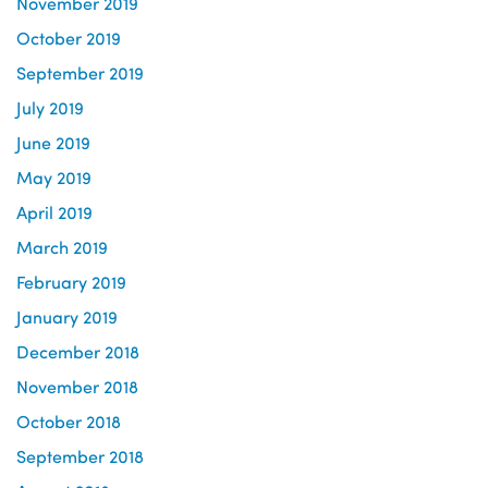
November 2019
October 2019
September 2019
July 2019
June 2019
May 2019
April 2019
March 2019
February 2019
January 2019
December 2018
November 2018
October 2018
September 2018