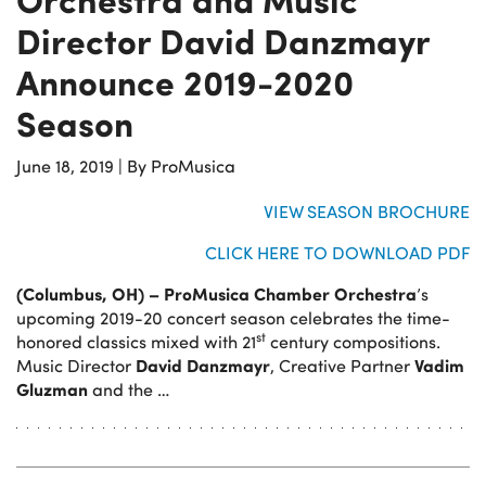
Director David Danzmayr
Announce 2019-2020
Season
June 18, 2019
|
By ProMusica
VIEW SEASON BROCHURE
CLICK HERE TO DOWNLOAD PDF
(Columbus, OH)
– ProMusica Chamber Orchestra
’s
upcoming 2019-20 concert season celebrates the time-
st
honored classics mixed with 21
century compositions.
David Danzmayr
Vadim
Music Director
, Creative Partner
Gluzman
and the …