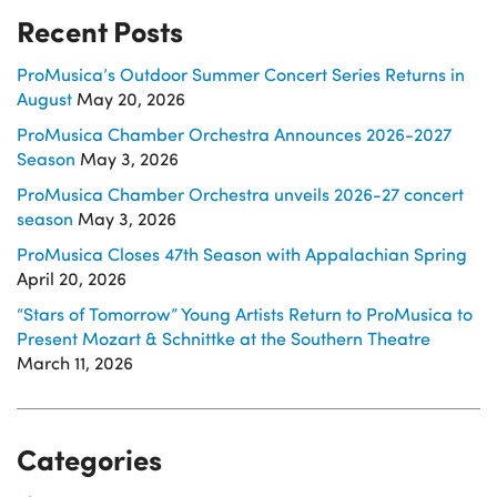
Recent Posts
ProMusica’s Outdoor Summer Concert Series Returns in
August
May 20, 2026
ProMusica Chamber Orchestra Announces 2026-2027
Season
May 3, 2026
ProMusica Chamber Orchestra unveils 2026-27 concert
season
May 3, 2026
ProMusica Closes 47th Season with Appalachian Spring
April 20, 2026
“Stars of Tomorrow” Young Artists Return to ProMusica to
Present Mozart & Schnittke at the Southern Theatre
March 11, 2026
Categories