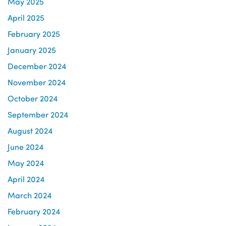
May 2025
April 2025
February 2025
January 2025
December 2024
November 2024
October 2024
September 2024
August 2024
June 2024
May 2024
April 2024
March 2024
February 2024