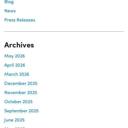
Blog
News
Press Releases
Archives
May 2026
April 2026
March 2026
December 2025
November 2025
October 2025
September 2025
June 2025