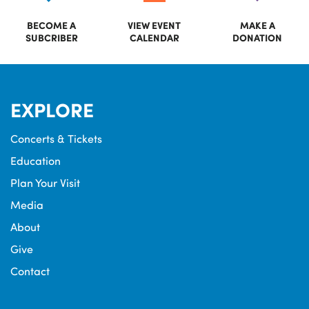
BECOME A
VIEW EVENT
MAKE A
SUBCRIBER
CALENDAR
DONATION
EXPLORE
Concerts & Tickets
Education
Plan Your Visit
Media
About
Give
Contact