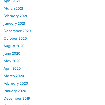
April 2021
March 2021
February 2021
January 2021
December 2020
October 2020
August 2020
June 2020
May 2020
April 2020
March 2020
February 2020
January 2020
December 2019