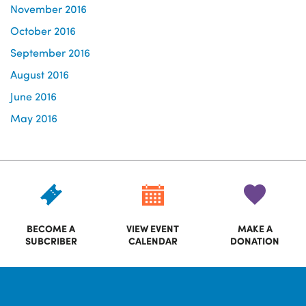
November 2016
October 2016
September 2016
August 2016
June 2016
May 2016
BECOME A
VIEW EVENT
MAKE A
SUBCRIBER
CALENDAR
DONATION