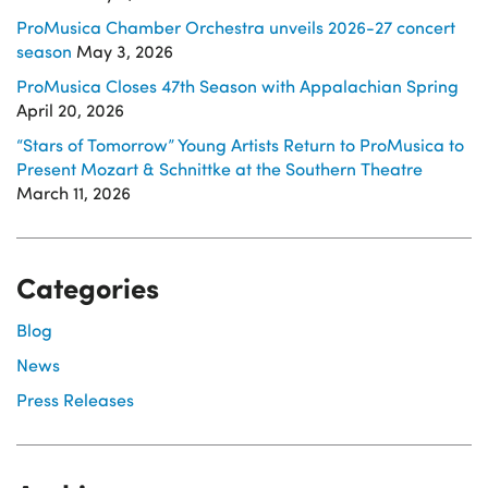
ProMusica Chamber Orchestra unveils 2026-27 concert
season
May 3, 2026
ProMusica Closes 47th Season with Appalachian Spring
April 20, 2026
“Stars of Tomorrow” Young Artists Return to ProMusica to
Present Mozart & Schnittke at the Southern Theatre
March 11, 2026
Categories
Blog
News
Press Releases