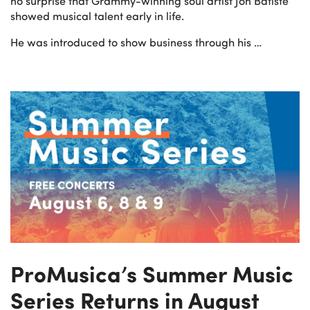
no surprise that Grammy-winning soul artist Jon Batiste
showed musical talent early in life.
He was introduced to show business through his …
ProMusica’s Summer Music
Series Returns in August