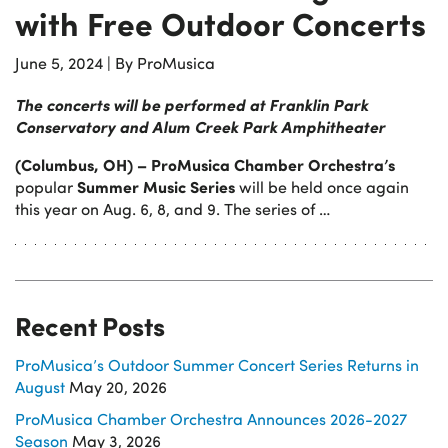
with Free Outdoor Concerts
June 5, 2024
|
By ProMusica
The concerts will be performed at Franklin Park
Conservatory and Alum Creek Park Amphitheater
(Columbus, OH) – ProMusica Chamber Orchestra’s
Summer Music Series
popular
will be held once again
this year on Aug. 6, 8, and 9. The series of …
Recent Posts
ProMusica’s Outdoor Summer Concert Series Returns in
August
May 20, 2026
ProMusica Chamber Orchestra Announces 2026-2027
Season
May 3, 2026