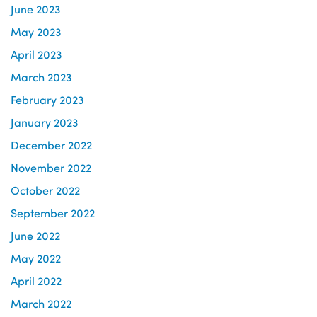
June 2023
May 2023
April 2023
March 2023
February 2023
January 2023
December 2022
November 2022
October 2022
September 2022
June 2022
May 2022
April 2022
March 2022