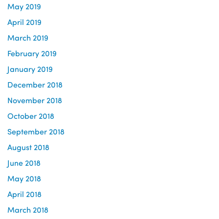
May 2019
April 2019
March 2019
February 2019
January 2019
December 2018
November 2018
October 2018
September 2018
August 2018
June 2018
May 2018
April 2018
March 2018