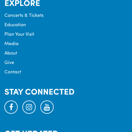
EXPLORE
Concerts & Tickets
Education
Plan Your Visit
Media
About
Give
Contact
STAY CONNECTED
facebook
instagram
youtube