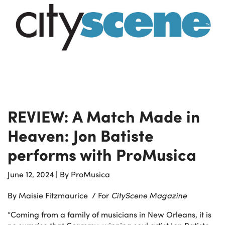
REVIEW: A Match Made in
Heaven: Jon Batiste
performs with ProMusica
June 12, 2024
|
By ProMusica
By Maisie Fitzmaurice / For
CityScene Magazine
“Coming from a family of musicians in New Orleans, it is