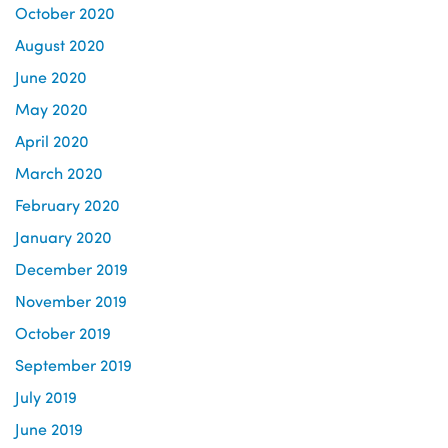
October 2020
August 2020
June 2020
May 2020
April 2020
March 2020
February 2020
January 2020
December 2019
November 2019
October 2019
September 2019
July 2019
June 2019