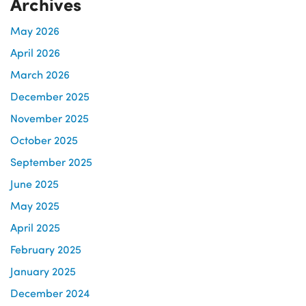
Archives
May 2026
April 2026
March 2026
December 2025
November 2025
October 2025
September 2025
June 2025
May 2025
April 2025
February 2025
January 2025
December 2024