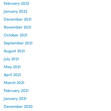
February 2022
January 2022
December 2021
November 2021
October 2021
September 2021
August 2021
July 2021
May 2021
April 2021
March 2021
February 2021
January 2021
December 2020