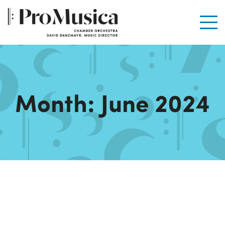
Men
Month:
June 2024