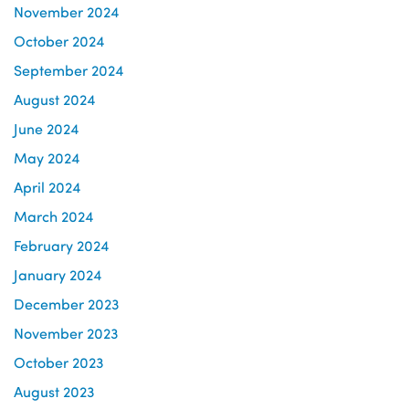
November 2024
October 2024
September 2024
August 2024
June 2024
May 2024
April 2024
March 2024
February 2024
January 2024
December 2023
November 2023
October 2023
August 2023