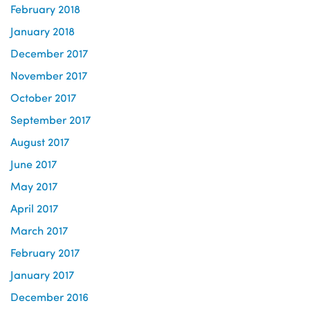
February 2018
January 2018
December 2017
November 2017
October 2017
September 2017
August 2017
June 2017
May 2017
April 2017
March 2017
February 2017
January 2017
December 2016