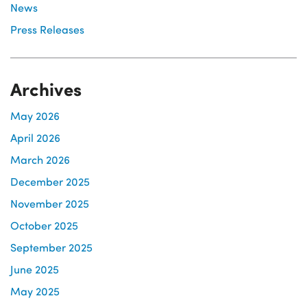
News
Press Releases
Archives
May 2026
April 2026
March 2026
December 2025
November 2025
October 2025
September 2025
June 2025
May 2025