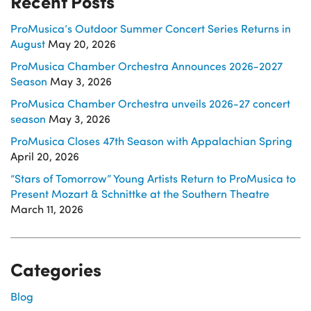
Recent Posts
ProMusica’s Outdoor Summer Concert Series Returns in
August
May 20, 2026
ProMusica Chamber Orchestra Announces 2026-2027
Season
May 3, 2026
ProMusica Chamber Orchestra unveils 2026-27 concert
season
May 3, 2026
ProMusica Closes 47th Season with Appalachian Spring
April 20, 2026
“Stars of Tomorrow” Young Artists Return to ProMusica to
Present Mozart & Schnittke at the Southern Theatre
March 11, 2026
Categories
Blog