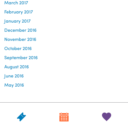
March 2017
February 2017
January 2017
December 2016
November 2016
October 2016
September 2016
August 2016
June 2016
May 2016