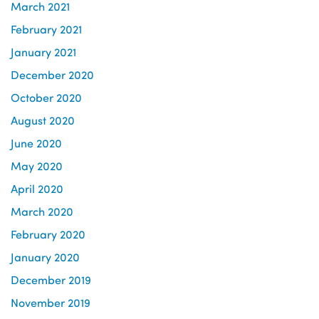
March 2021
February 2021
January 2021
December 2020
October 2020
August 2020
June 2020
May 2020
April 2020
March 2020
February 2020
January 2020
December 2019
November 2019