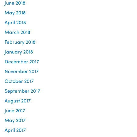
June 2018
May 2018
April 2018
March 2018
February 2018
January 2018
December 2017
November 2017
October 2017
September 2017
August 2017
June 2017
May 2017
April 2017