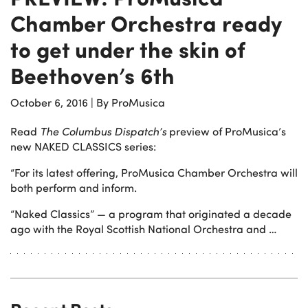
Chamber Orchestra ready
to get under the skin of
Beethoven’s 6th
October 6, 2016
|
By ProMusica
Read
The Columbus Dispatch’s
preview of ProMusica’s
new NAKED CLASSICS series:
“For its latest offering, ProMusica Chamber Orchestra will
both perform and inform.
“Naked Classics” — a program that originated a decade
ago with the Royal Scottish National Orchestra and …