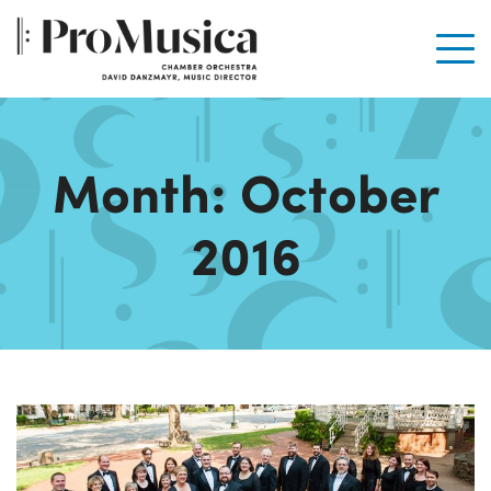
Men
Month:
October
2016