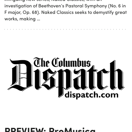
investigation of Beethoven’s Pastoral Symphony (No. 6 in
F major, Op. 68). Naked Classics seeks to demystify great
works, making …
PREVIEW: ProMusica