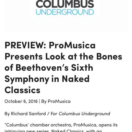
PREVIEW: ProMusica
Presents Look at the Bones
of Beethoven’s Sixth
Symphony in Naked
Classics
October 6, 2016
|
By ProMusica
By Richard Sanford / For
Columbus Underground
“Columbus’ chamber orchestra, ProMusica, opens its
intriguing new series, Naked Classics, with an