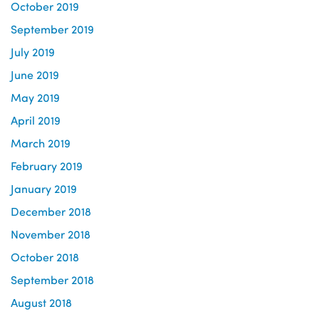
October 2019
September 2019
July 2019
June 2019
May 2019
April 2019
March 2019
February 2019
January 2019
December 2018
November 2018
October 2018
September 2018
August 2018