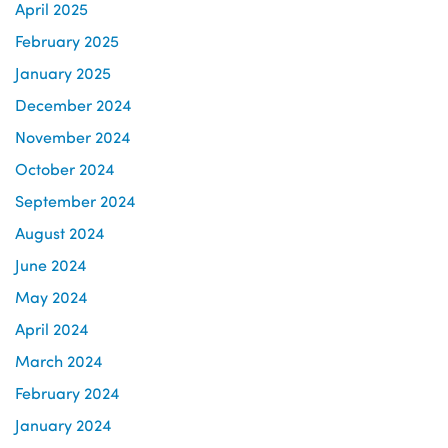
April 2025
February 2025
January 2025
December 2024
November 2024
October 2024
September 2024
August 2024
June 2024
May 2024
April 2024
March 2024
February 2024
January 2024