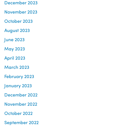
December 2023
November 2023
October 2023
August 2023
June 2023
May 2023
April 2023
March 2023
February 2023
January 2023
December 2022
November 2022
October 2022
September 2022