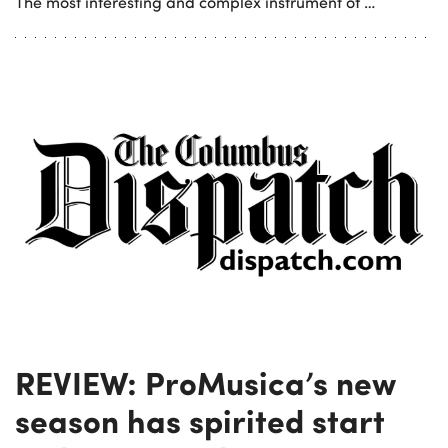
The most interesting and complex instrument of …
REVIEW: ProMusica’s new
season has spirited start