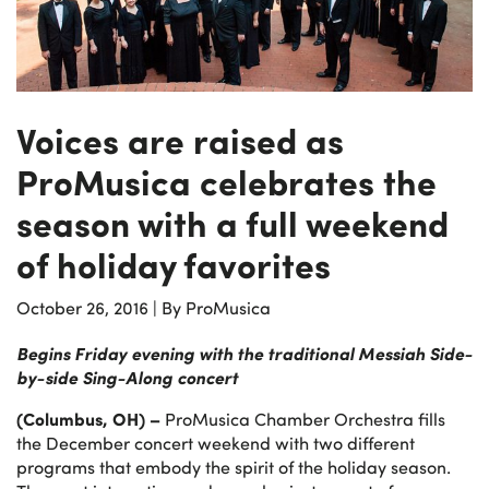
Voices are raised as
ProMusica celebrates the
season with a full weekend
of holiday favorites
October 26, 2016
|
By ProMusica
Begins Friday evening with the traditional Messiah Side-
by-side Sing-Along concert
(Columbus, OH) –
ProMusica Chamber Orchestra fills
the December concert weekend with two different
programs that embody the spirit of the holiday season.