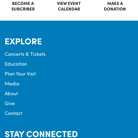
BECOME A
VIEW EVENT
MAKE A
SUBCRIBER
CALENDAR
DONATION
EXPLORE
Concerts & Tickets
Education
Plan Your Visit
Media
About
Give
Contact
STAY CONNECTED