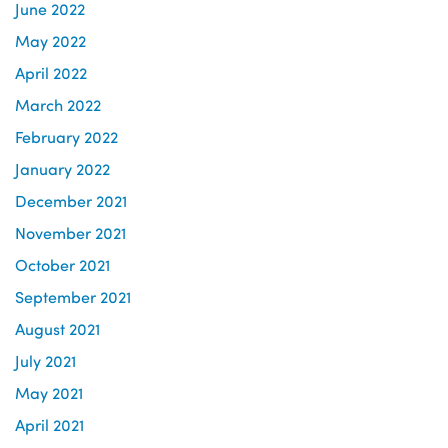
June 2022
May 2022
April 2022
March 2022
February 2022
January 2022
December 2021
November 2021
October 2021
September 2021
August 2021
July 2021
May 2021
April 2021