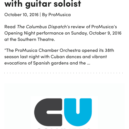
with guitar soloist
October 10, 2016
|
By ProMusica
Read
The Columbus Dispatch’s
review of ProMusica’s
Opening Night performance on Sunday, October 9, 2016
at the Southern Theatre.
“The ProMusica Chamber Orchestra opened its 38th
season last night with Cuban dances and vibrant
evocations of Spanish gardens and the …