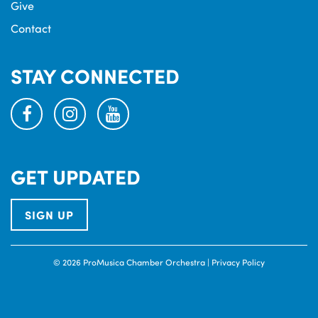
Give
Contact
STAY CONNECTED
facebook
instagram
youtube
GET UPDATED
SIGN UP
© 2026 ProMusica Chamber Orchestra |
Privacy Policy