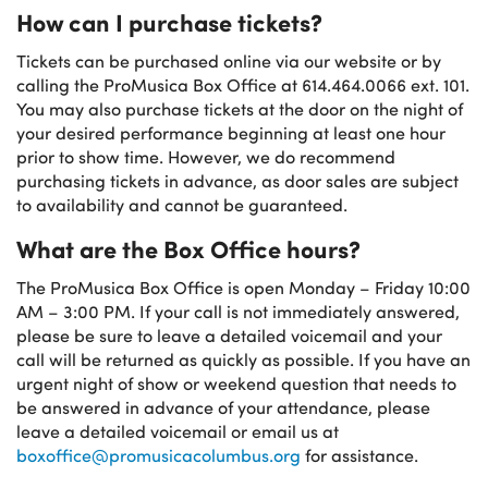
How can I purchase tickets?
Tickets can be purchased online via our website or by
calling the ProMusica Box Office at 614.464.0066 ext. 101.
You may also purchase tickets at the door on the night of
your desired performance beginning at least one hour
prior to show time. However, we do recommend
purchasing tickets in advance, as door sales are subject
to availability and cannot be guaranteed.
What are the Box Office hours?
The ProMusica Box Office is open Monday – Friday 10:00
AM – 3:00 PM. If your call is not immediately answered,
please be sure to leave a detailed voicemail and your
call will be returned as quickly as possible. If you have an
urgent night of show or weekend question that needs to
be answered in advance of your attendance, please
leave a detailed voicemail or email us at
boxoffice@promusicacolumbus.org
for assistance.