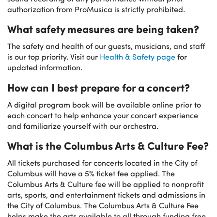
authorization from ProMusica is strictly prohibited.
What safety measures are being taken?
The safety and health of our guests, musicians, and staff
is our top priority. Visit our
Health & Safety page
for
updated information.
How can I best prepare for a concert?
A digital program book will be available online prior to
each concert to help enhance your concert experience
and familiarize yourself with our orchestra.
What is the Columbus Arts & Culture Fee?
All tickets purchased for concerts located in the City of
Columbus will have a 5% ticket fee applied. The
Columbus Arts & Culture fee will be applied to nonprofit
arts, sports, and entertainment tickets and admissions in
the City of Columbus. The Columbus Arts & Culture Fee
helps make the arts available to all through funding free