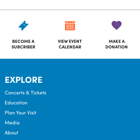
BECOME A
VIEW EVENT
MAKE A
SUBCRIBER
CALENDAR
DONATION
EXPLORE
Concerts & Tickets
Education
Plan Your Visit
Media
About