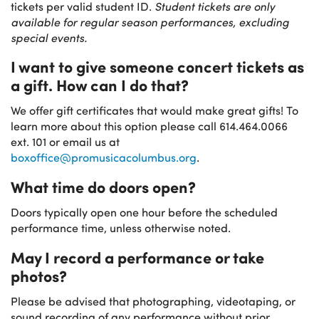
tickets per valid student ID.
Student tickets are only
available for regular season performances, excluding
special events.
I want to give someone concert tickets as
a gift. How can I do that?
We offer gift certificates that would make great gifts! To
learn more about this option please call 614.464.0066
ext. 101 or email us at
boxoffice@promusicacolumbus.org
.
What time do doors open?
Doors typically open one hour before the scheduled
performance time, unless otherwise noted.
May I record a performance or take
photos?
Please be advised that photographing, videotaping, or
sound recording of any performance without prior