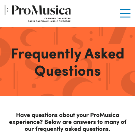
Men
Frequently Asked
Questions
Have questions about your ProMusica
experience? Below are answers to many of
our frequently asked questions.