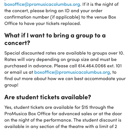
boxoffice@promusicacolumbus.org
. If it is the night of
the concert, please bring an ID and your order
confirmation number (if applicable) to the venue Box
Office to have your tickets replaced.
What if I want to bring a group to a
concert?
Special discounted rates are available to groups over 10.
Rates will vary depending on group size and must be
purchased in advance. Please call 614.464.0066 ext. 101
or email us at
boxoffice@promusicacolumbus.org
, to
find out more about how we can best accommodate your
group!
Are student tickets available?
Yes, student tickets are available for $15 through the
ProMusica Box Office for advanced sales or at the door
on the night of the performance. The student discount is
available in any section of the theatre with a limit of 2