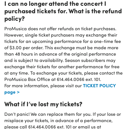
I can no longer attend the concert I
purchased tickets for. What is the refund
policy?
ProMusica does not offer refunds on ticket purchases.
However, single ticket purchasers may exchange their
tickets for an upcoming performance for a one-time fee
of $3.00 per order. This exchange must be made more
than 48 hours in advance of the original performance
and is subject to availability. Season subscribers may
exchange their tickets for another performance for free
at any time. To exchange your tickets, please contact the
ProMusica Box Office at 614.464.0066 ext. 101.
TICKET POLICY
For more information, please visit our
page >
What if I’ve lost my tickets?
Don’t panic! We can replace them for you. If your lose or
misplace your tickets, in advance of a performance,
please call 614.464.0066 ext. 101 or email us at