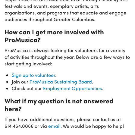
festivals and events, exemplary artists, arts
organizations, and programs that educate and engage
audiences throughout Greater Columbus.
How can I get more involved with
ProMusica?
ProMusica is always looking for volunteers for a variety
of activities throughout the year. Below are a few ways to
start getting involved:
Sign up to volunteer
.
Join our
ProMusica Sustaining Board
.
Check out our
Employment Opportunities
.
What if my question is not answered
here?
If you have additional questions, please contact us at
614.464.0066 or via
email
. We would be happy to help!