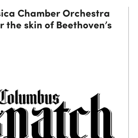
ica Chamber Orchestra
r the skin of Beethoven’s