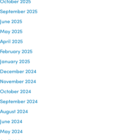
October 2025
September 2025
June 2025
May 2025
April 2025
February 2025
January 2025
December 2024
November 2024
October 2024
September 2024
August 2024
June 2024
May 2024