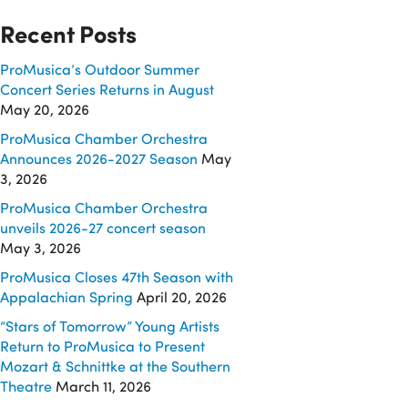
Recent Posts
ProMusica’s Outdoor Summer
Concert Series Returns in August
May 20, 2026
ProMusica Chamber Orchestra
Announces 2026-2027 Season
May
3, 2026
ProMusica Chamber Orchestra
unveils 2026-27 concert season
May 3, 2026
ProMusica Closes 47th Season with
Appalachian Spring
April 20, 2026
“Stars of Tomorrow” Young Artists
Return to ProMusica to Present
Mozart & Schnittke at the Southern
Theatre
March 11, 2026