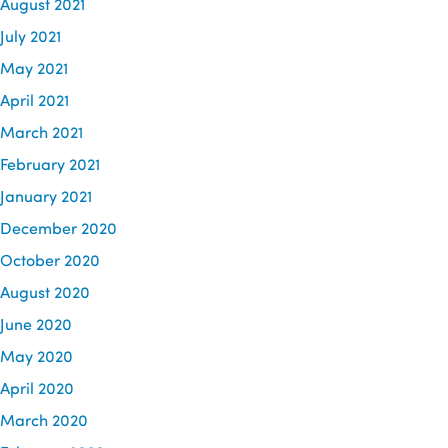
August 2021
July 2021
May 2021
April 2021
March 2021
February 2021
January 2021
December 2020
October 2020
August 2020
June 2020
May 2020
April 2020
March 2020