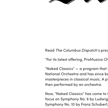
Read
The Columbus Dispatch’s
prev
“For its latest offering, ProMusica
“Naked Classics” — a program that 
National Orchestra and has since b
masterpieces in classical music. A 
then performed by an orchestra.
Now, “Naked Classics” has come to
focus on Symphony No. 6 by Ludwig 
Symphony No. 10 by Franz Schubert, is