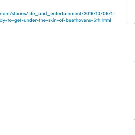
tent/stories/life_and_entertainment/2016/10/06/1-
y-to-get-under-the-skin-of-beethovens-6th.html