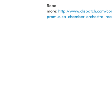
Read
more:
http://www.dispatch.com/con
promusica-chamber-orchestra-read