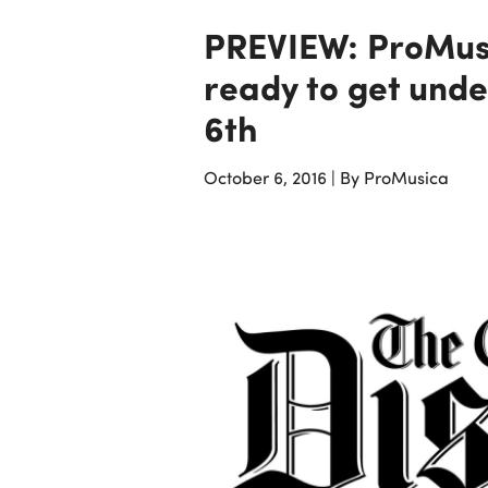
PREVIEW: ProMus
ready to get unde
6th
October 6, 2016
|
By ProMusica