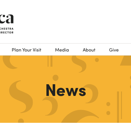
Plan Your Visit
Media
About
Give
News