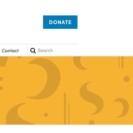
DONATE
Search
Contact