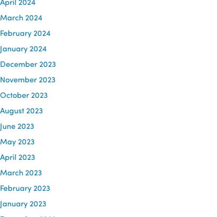
April 2024
March 2024
February 2024
January 2024
December 2023
November 2023
October 2023
August 2023
June 2023
May 2023
April 2023
March 2023
February 2023
January 2023