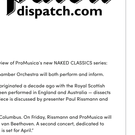
iew of ProMusica’s new NAKED CLASSICS series:
 Chamber Orchestra will both perform and inform.
originated a decade ago with the Royal Scottish
een performed in England and Australia — dissects
piece is discussed by presenter Paul Rissmann and
 Columbus. On Friday, Rissmann and ProMusica will
van Beethoven. A second concert, dedicated to
 set for April.”