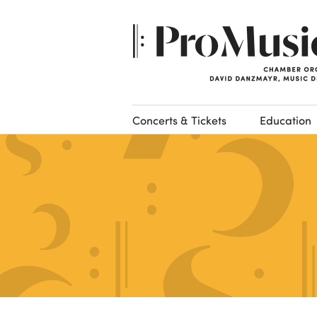
Concerts & Tickets
Education