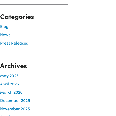
Categories
Blog
News
Press Releases
Archives
May 2026
April 2026
March 2026
December 2025
November 2025