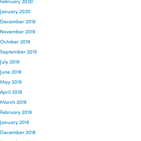
February 2020
January 2020
December 2019
November 2019
October 2019
September 2019
July 2019
June 2019
May 2019
April 2019
March 2019
February 2019
January 2019
December 2018