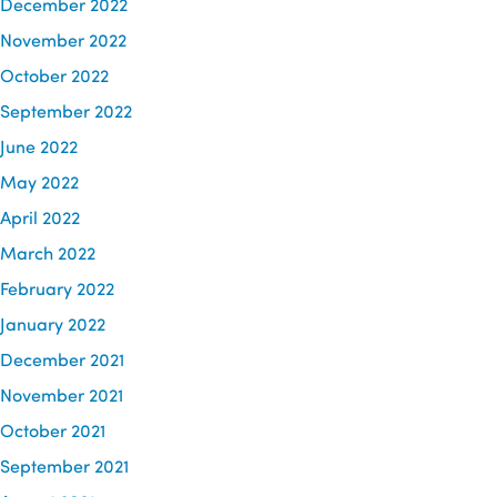
December 2022
November 2022
October 2022
September 2022
June 2022
May 2022
April 2022
March 2022
February 2022
January 2022
December 2021
November 2021
October 2021
September 2021