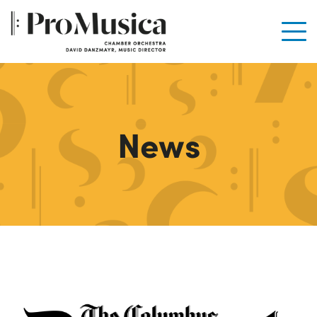
Men
News