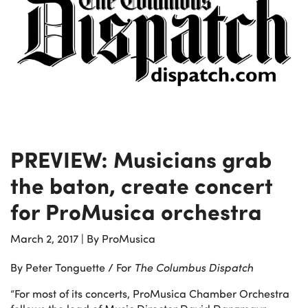
PREVIEW: Musicians grab
the baton, create concert
for ProMusica orchestra
March 2, 2017
|
By ProMusica
By Peter Tonguette / For
The Columbus Dispatch
“For most of its concerts, ProMusica Chamber Orchestra