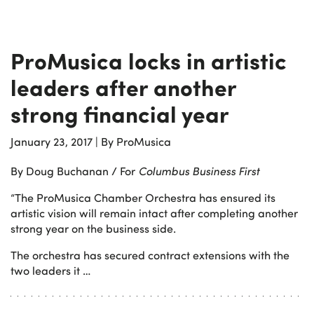
ProMusica locks in artistic
leaders after another
strong financial year
January 23, 2017
|
By ProMusica
By Doug Buchanan / For
Columbus Business First
“The ProMusica Chamber Orchestra has ensured its
artistic vision will remain intact after completing another
strong year on the business side.
The orchestra has secured contract extensions with the
two leaders it …