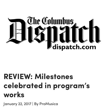
REVIEW: Milestones
celebrated in program’s
works
January 22, 2017
|
By ProMusica