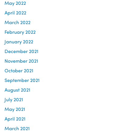
May 2022
April 2022
March 2022
February 2022
January 2022
December 2021
November 2021
October 2021
September 2021
August 2021
July 2021
May 2021
April 2021
March 2021