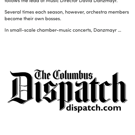
follows the lead of Music Director David Danzmayr.
Several times each season, however, orchestra members
become their own bosses.
In small-scale chamber-music concerts, Danzmayr …