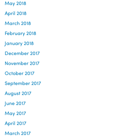
May 2018
April 2018
March 2018
February 2018
January 2018
December 2017
November 2017
October 2017
September 2017
August 2017
June 2017
May 2017
April 2017
March 2017