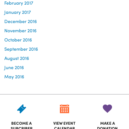
February 2017
January 2017
December 2016
November 2016
October 2016
September 2016
August 2016
June 2016
May 2016
BECOME A
VIEW EVENT
MAKE A
SUBCRIBER
CALENDAR
DONATION