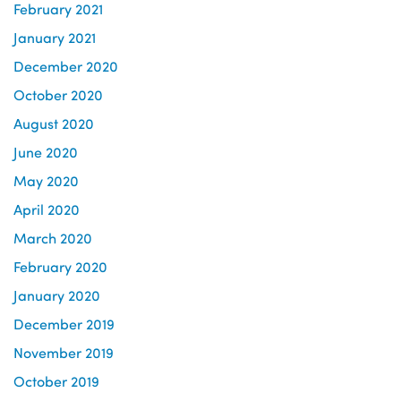
February 2021
January 2021
December 2020
October 2020
August 2020
June 2020
May 2020
April 2020
March 2020
February 2020
January 2020
December 2019
November 2019
October 2019