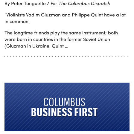
By Peter Tonguette / For
The Columbus Dispatch
“Violinists Vadim Gluzman and Philippe Quint have a lot
in common.
The longtime friends play the same instrument; both
were born in countries in the former Soviet Union
(Gluzman in Ukraine, Quint …