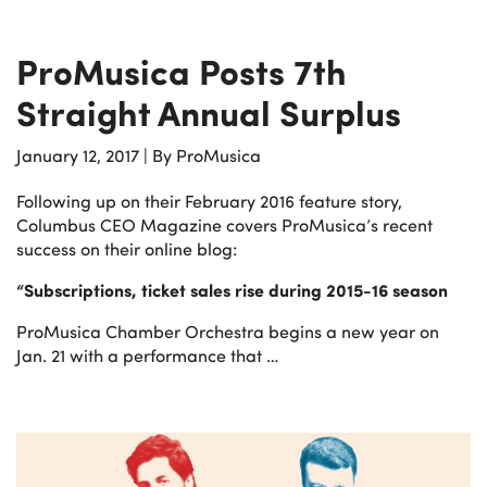
ProMusica Posts 7th
Straight Annual Surplus
January 12, 2017
|
By ProMusica
Following up on their February 2016 feature story,
Columbus CEO Magazine covers ProMusica’s recent
success on their online blog:
“Subscriptions, ticket sales rise during 2015-16 season
ProMusica Chamber Orchestra begins a new year on
Jan. 21 with a performance that …