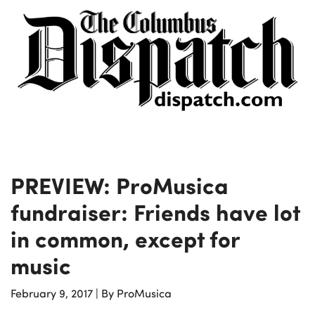
PREVIEW: ProMusica
fundraiser: Friends have lot
in common, except for
music
February 9, 2017
|
By ProMusica