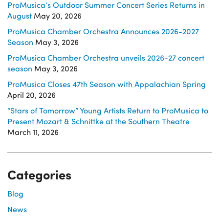
ProMusica’s Outdoor Summer Concert Series Returns in
August
May 20, 2026
ProMusica Chamber Orchestra Announces 2026-2027
Season
May 3, 2026
ProMusica Chamber Orchestra unveils 2026-27 concert
season
May 3, 2026
ProMusica Closes 47th Season with Appalachian Spring
April 20, 2026
“Stars of Tomorrow” Young Artists Return to ProMusica to
Present Mozart & Schnittke at the Southern Theatre
March 11, 2026
Categories
Blog
News