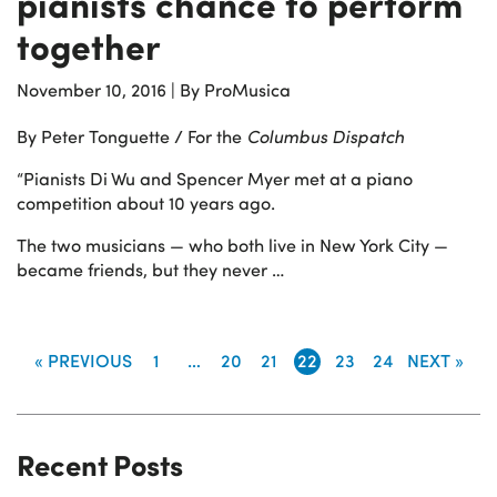
pianists chance to perform
together
November 10, 2016
|
By ProMusica
By Peter Tonguette / For the
Columbus Dispatch
“Pianists Di Wu and Spencer Myer met at a piano
competition about 10 years ago.
The two musicians — who both live in New York City —
became friends, but they never …
« PREVIOUS
1
…
20
21
22
23
24
NEXT »
Recent Posts