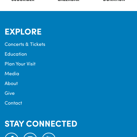
EXPLORE
Concerts & Tickets
Education
Plan Your Visit
Media
About
Give
Contact
STAY CONNECTED