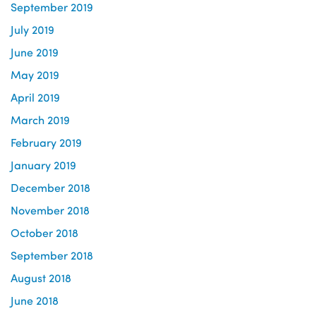
September 2019
July 2019
June 2019
May 2019
April 2019
March 2019
February 2019
January 2019
December 2018
November 2018
October 2018
September 2018
August 2018
June 2018