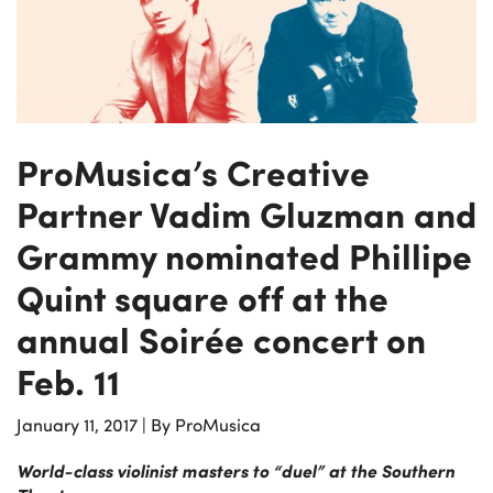
ProMusica’s Creative
Partner Vadim Gluzman and
Grammy nominated Phillipe
Quint square off at the
annual Soirée concert on
Feb. 11
January 11, 2017
|
By ProMusica
World-class violinist masters to “duel” at the Southern