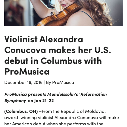
Violinist Alexandra
Conucova makes her U.S.
debut in Columbus with
ProMusica
December 16, 2016
|
By ProMusica
ProMusica presents Mendelssohn’s ‘Reformation
Symphony’
on Jan 21-22
(Columbus, OH) –
From the Republic of Moldovia,
award-winning violinist Alexandra Conunova will make
her American debut when she performs with the