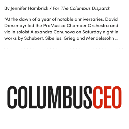
By Jennifer Hambrick / For
The Columbus Dispatch
“At the dawn of a year of notable anniversaries, David
Danzmayr led the ProMusica Chamber Orchestra and
violin soloist Alexandra Conunova on Saturday night in
works by Schubert, Sibelius, Grieg and Mendelssohn …