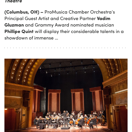
Theatre
(Columbus, OH) –
ProMusica Chamber Orchestra’s
Vadim
Principal Guest Artist and Creative Partner
Gluzman
and Grammy Award nominated musician
Phillipe Quint
will display their considerable talents in a
showdown of immense …