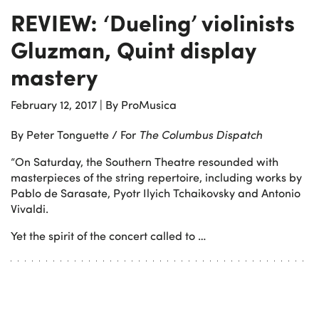
REVIEW: ‘Dueling’ violinists
Gluzman, Quint display
mastery
February 12, 2017
|
By ProMusica
By Peter Tonguette / For
The Columbus Dispatch
“On Saturday, the Southern Theatre resounded with
masterpieces of the string repertoire, including works by
Pablo de Sarasate, Pyotr Ilyich Tchaikovsky and Antonio
Vivaldi.
Yet the spirit of the concert called to …