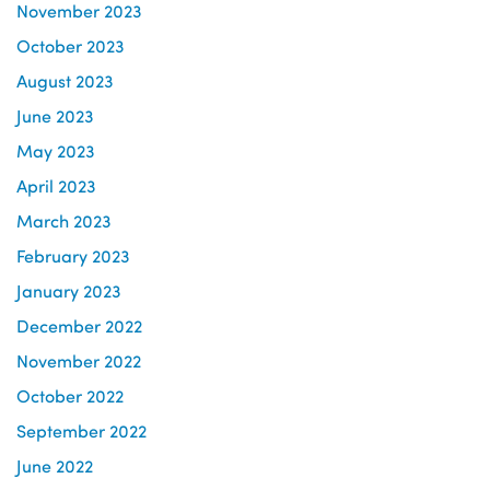
November 2023
October 2023
August 2023
June 2023
May 2023
April 2023
March 2023
February 2023
January 2023
December 2022
November 2022
October 2022
September 2022
June 2022