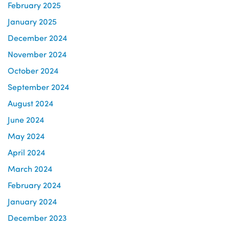
February 2025
January 2025
December 2024
November 2024
October 2024
September 2024
August 2024
June 2024
May 2024
April 2024
March 2024
February 2024
January 2024
December 2023