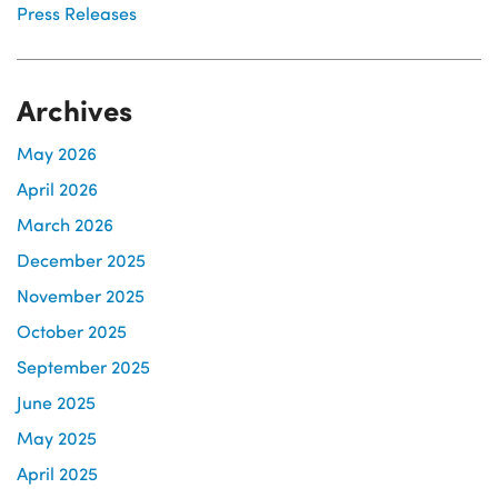
Press Releases
Archives
May 2026
April 2026
March 2026
December 2025
November 2025
October 2025
September 2025
June 2025
May 2025
April 2025