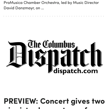
ProMusica Chamber Orchestra, led by Music Director
David Danzmayr, on …
PREVIEW: Concert gives two