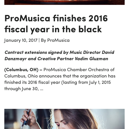
ProMusica finishes 2016
fiscal year in the black
January 10, 2017
|
By ProMusica
Contract extensions signed by Music Director David
Danzmayr and Creative Partner Vadim Gluzman
(Columbus, OH) –
ProMusica Chamber Orchestra of
Columbus, Ohio announces that the organization has
finished its 2016 fiscal year (lasting from July 1, 2015
through June 30, …