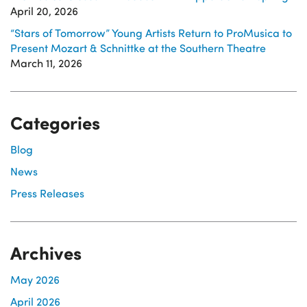
April 20, 2026
“Stars of Tomorrow” Young Artists Return to ProMusica to
Present Mozart & Schnittke at the Southern Theatre
March 11, 2026
Categories
Blog
News
Press Releases
Archives
May 2026
April 2026