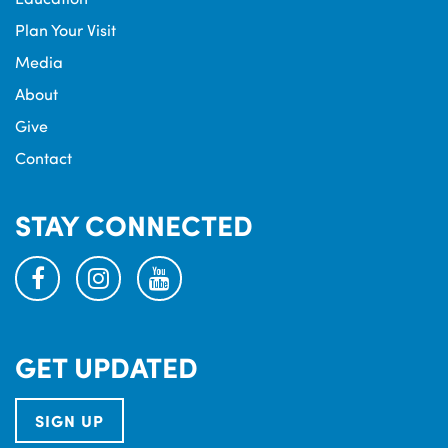
Plan Your Visit
Media
About
Give
Contact
STAY CONNECTED
facebook
instagram
youtube
GET UPDATED
SIGN UP