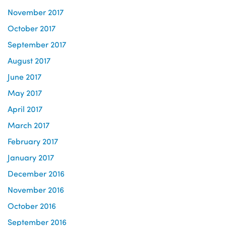
November 2017
October 2017
September 2017
August 2017
June 2017
May 2017
April 2017
March 2017
February 2017
January 2017
December 2016
November 2016
October 2016
September 2016