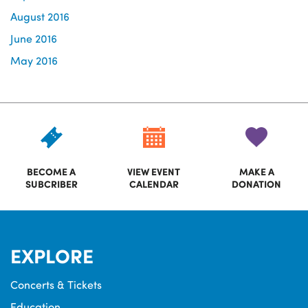
August 2016
June 2016
May 2016
BECOME A
VIEW EVENT
MAKE A
SUBCRIBER
CALENDAR
DONATION
EXPLORE
Concerts & Tickets
Education