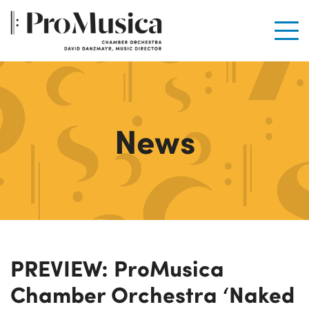
Men
News
PREVIEW: ProMusica
Chamber Orchestra ‘Naked