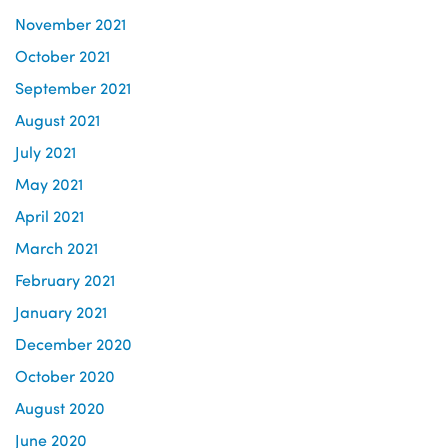
November 2021
October 2021
September 2021
August 2021
July 2021
May 2021
April 2021
March 2021
February 2021
January 2021
December 2020
October 2020
August 2020
June 2020