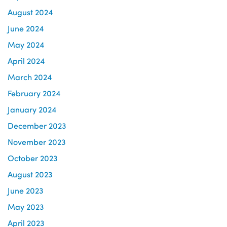
August 2024
June 2024
May 2024
April 2024
March 2024
February 2024
January 2024
December 2023
November 2023
October 2023
August 2023
June 2023
May 2023
April 2023