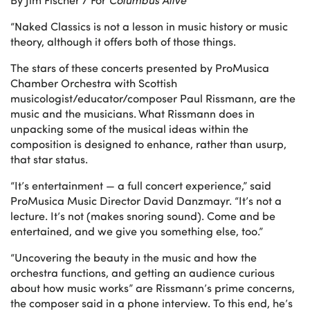
“Naked Classics is not a lesson in music history or music
theory, although it offers both of those things.
The stars of these concerts presented by ProMusica
Chamber Orchestra with Scottish
musicologist/educator/composer Paul Rissmann, are the
music and the musicians. What Rissmann does in
unpacking some of the musical ideas within the
composition is designed to enhance, rather than usurp,
that star status.
“It’s entertainment — a full concert experience,” said
ProMusica Music Director David Danzmayr. “It’s not a
lecture. It’s not (makes snoring sound). Come and be
entertained, and we give you something else, too.”
“Uncovering the beauty in the music and how the
orchestra functions, and getting an audience curious
about how music works” are Rissmann’s prime concerns,
the composer said in a phone interview. To this end, he’s