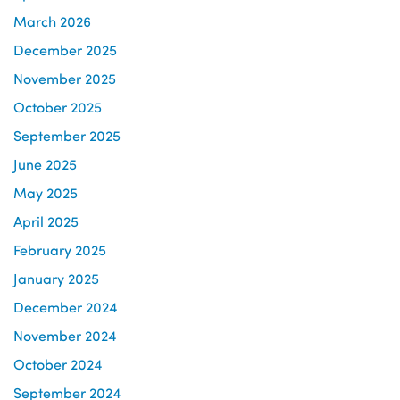
March 2026
December 2025
November 2025
October 2025
September 2025
June 2025
May 2025
April 2025
February 2025
January 2025
December 2024
November 2024
October 2024
September 2024