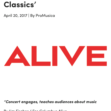
Classics’
April 20, 2017
|
By ProMusica
“Concert engages, teaches audiences about music
By Jim Fischer / For
Columbus Alive