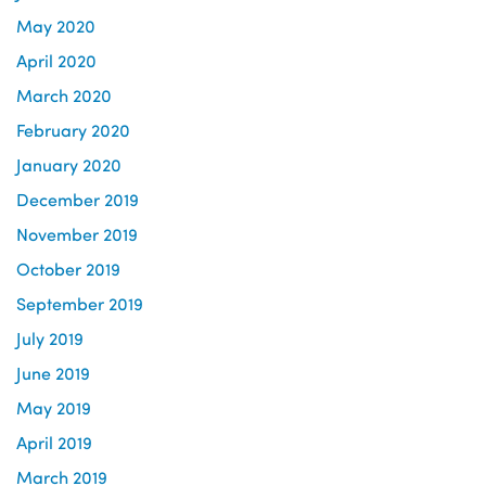
May 2020
April 2020
March 2020
February 2020
January 2020
December 2019
November 2019
October 2019
September 2019
July 2019
June 2019
May 2019
April 2019
March 2019