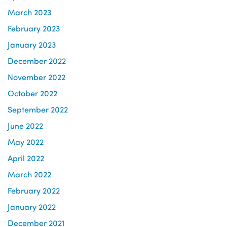
March 2023
February 2023
January 2023
December 2022
November 2022
October 2022
September 2022
June 2022
May 2022
April 2022
March 2022
February 2022
January 2022
December 2021