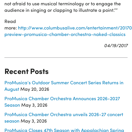
not afraid to use musical terminology or to engage the
audience in singing or clapping to illustrate a point.””
Read
more:
http://www.columbusalive.com/entertainment/20170
preview-promusica-chamber-orchestra-naked-classics
04/19/2017
Recent Posts
ProMusica’s Outdoor Summer Concert Series Returns in
August
May 20, 2026
ProMusica Chamber Orchestra Announces 2026-2027
Season
May 3, 2026
ProMusica Chamber Orchestra unveils 2026-27 concert
season
May 3, 2026
ProMusica Closes 47th Season with Appalachian Spring