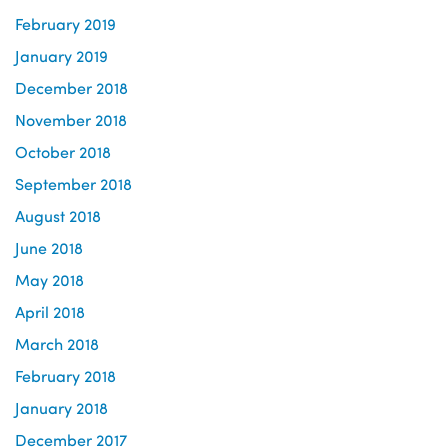
February 2019
January 2019
December 2018
November 2018
October 2018
September 2018
August 2018
June 2018
May 2018
April 2018
March 2018
February 2018
January 2018
December 2017