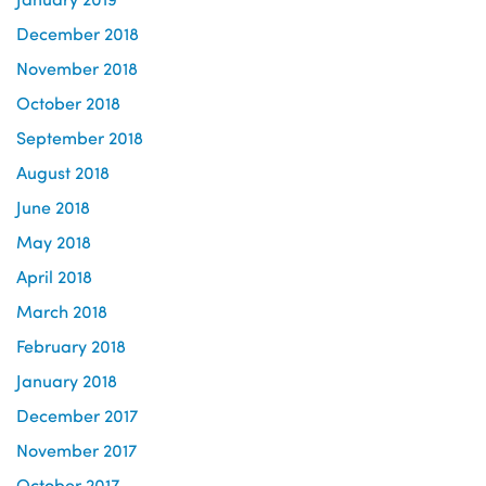
December 2018
November 2018
October 2018
September 2018
August 2018
June 2018
May 2018
April 2018
March 2018
February 2018
January 2018
December 2017
November 2017
October 2017