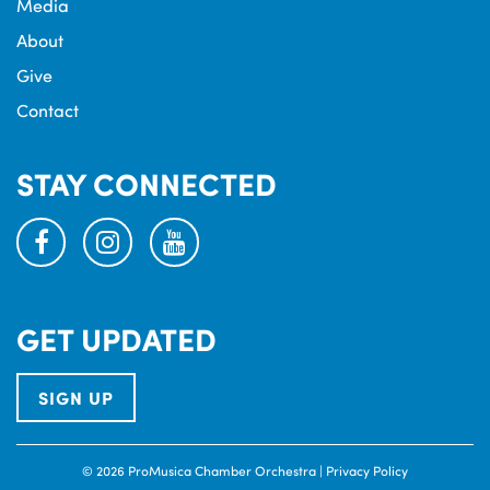
Media
About
Give
Contact
STAY CONNECTED
facebook
instagram
youtube
GET UPDATED
SIGN UP
© 2026 ProMusica Chamber Orchestra |
Privacy Policy