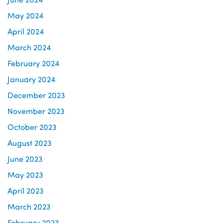
May 2024
April 2024
March 2024
February 2024
January 2024
December 2023
November 2023
October 2023
August 2023
June 2023
May 2023
April 2023
March 2023
February 2023