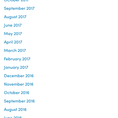
September 2017
August 2017
June 2017
May 2017
April 2017
March 2017
February 2017
January 2017
December 2016
November 2016
October 2016
September 2016
August 2016
June 2016