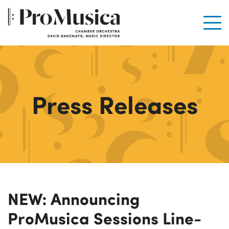
Men
Press Releases
NEW: Announcing
ProMusica Sessions Line-