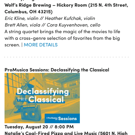
Wolf’s Ridge Brewing – Hickory Room (215 N. 4th Street,
Columbus, OH 43215)
Eric Kline, violin // Heather Kufchak, violin
Brett Allen, viola // Cora Kuyvenhoven, cello
A string quartet brings the magic of the movies to life
with a cross-genre selection of favorites from the big
screen. |
MORE DETAILS
ProMusica Sessions: Declassifying the Classical
Tuesday, August 20 // 8:00 PM
Natalie’s Coal-Fired Pizza and Live Music (5601 N. High