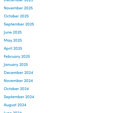
November 2025
October 2025
September 2025
June 2025
May 2025
April 2025
February 2025
January 2025
December 2024
November 2024
October 2024
September 2024
August 2024
June 2024