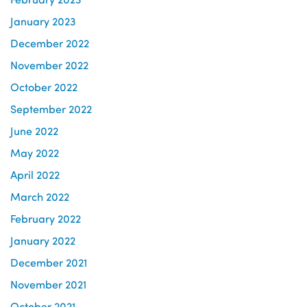
January 2023
December 2022
November 2022
October 2022
September 2022
June 2022
May 2022
April 2022
March 2022
February 2022
January 2022
December 2021
November 2021
October 2021