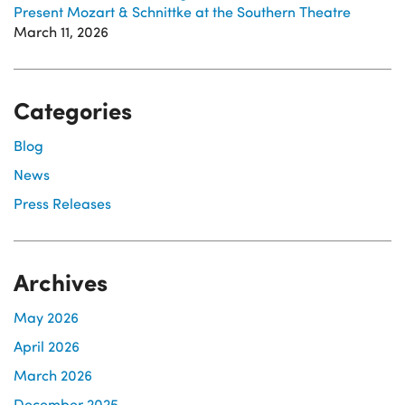
Present Mozart & Schnittke at the Southern Theatre
March 11, 2026
Categories
Blog
News
Press Releases
Archives
May 2026
April 2026
March 2026
December 2025