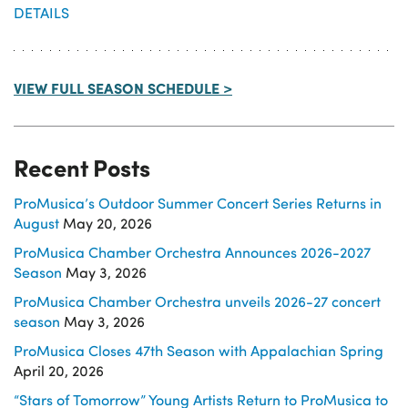
DETAILS
VIEW FULL SEASON SCHEDULE >
Recent Posts
ProMusica’s Outdoor Summer Concert Series Returns in
August
May 20, 2026
ProMusica Chamber Orchestra Announces 2026-2027
Season
May 3, 2026
ProMusica Chamber Orchestra unveils 2026-27 concert
season
May 3, 2026
ProMusica Closes 47th Season with Appalachian Spring
April 20, 2026
“Stars of Tomorrow” Young Artists Return to ProMusica to