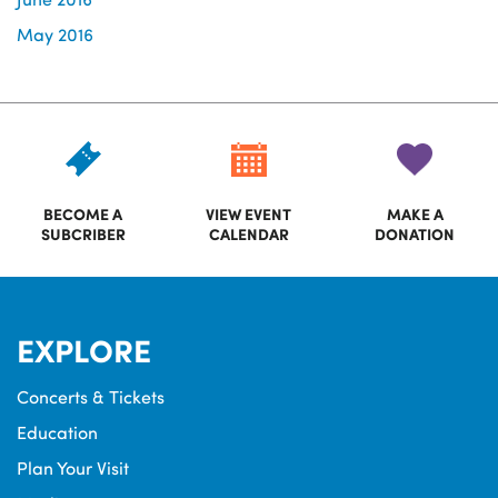
May 2016
BECOME A
VIEW EVENT
MAKE A
SUBCRIBER
CALENDAR
DONATION
EXPLORE
Concerts & Tickets
Education
Plan Your Visit