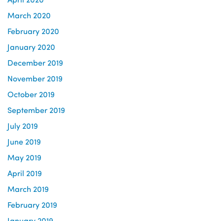
March 2020
February 2020
January 2020
December 2019
November 2019
October 2019
September 2019
July 2019
June 2019
May 2019
April 2019
March 2019
February 2019
January 2019