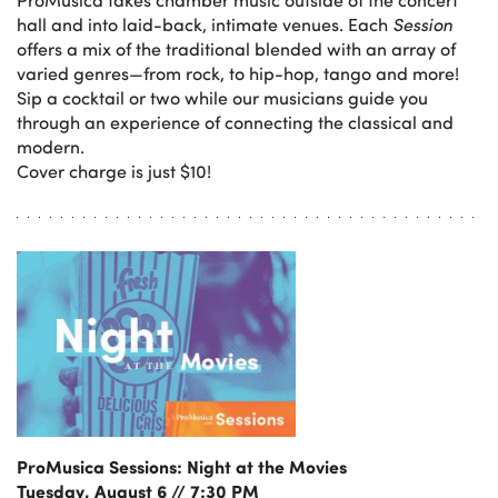
hall and into laid-back, intimate venues. Each
Session
offers a mix of the traditional blended with an array of
varied genres—from rock, to hip-hop, tango and more!
Sip a cocktail or two while our musicians guide you
through an experience of connecting the classical and
modern.
Cover charge is just $10!
ProMusica Sessions: Night at the Movies
Tuesday, August 6 // 7:30 PM