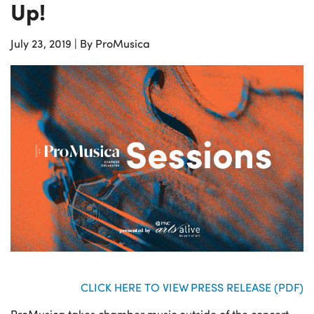
Up!
July 23, 2019
|
By ProMusica
CLICK HERE TO VIEW PRESS RELEASE (PDF)
ProMusica takes chamber music outside of the concert