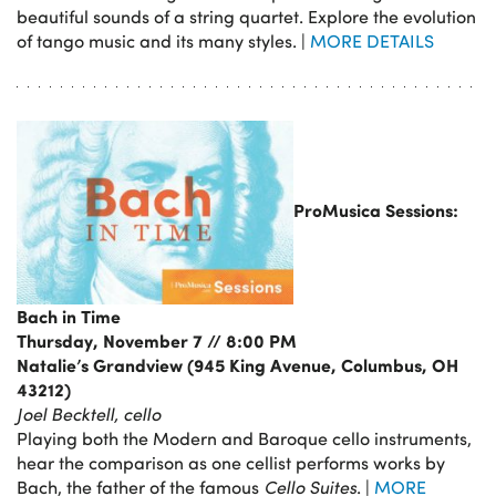
beautiful sounds of a string quartet. Explore the evolution
of tango music and its many styles. |
MORE DETAILS
ProMusica Sessions:
Bach in Time
Thursday, November 7 // 8:00 PM
Natalie’s Grandview (945 King Avenue, Columbus, OH
43212)
Joel Becktell, cello
Playing both the Modern and Baroque cello instruments,
hear the comparison as one cellist performs works by
Bach, the father of the famous
Cello Suites
. |
MORE