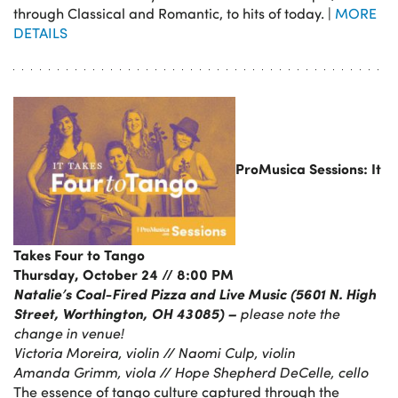
through Classical and Romantic, to hits of today. |
MORE
DETAILS
ProMusica Sessions: It
Takes Four to Tango
Thursday, October 24 // 8:00 PM
Natalie’s Coal-Fired Pizza and Live Music (5601 N. High
Street, Worthington, OH 43085) –
please note the
change in venue!
Victoria Moreira, violin // Naomi Culp, violin
Amanda Grimm, viola
// Hope Shepherd DeCelle, cello
The essence of tango culture captured through the