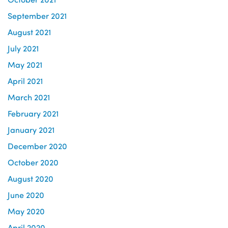
September 2021
August 2021
July 2021
May 2021
April 2021
March 2021
February 2021
January 2021
December 2020
October 2020
August 2020
June 2020
May 2020
April 2020