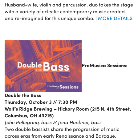
Husband-wife, violin and percussion, duo takes the stage
with a variety of eclectic contemporary music created
and re-imagined for this unique combo. |
MORE DETAILS
ProMusica Sessions:
Double the Bass
Thursday, October 3 // 7:30 PM
Wolf’s Ridge Brewing – Hickory Room (215 N. 4th Street,
Columbus, OH 43215)
John Pellegrino, bass // Jena Huebner, bass
Two double bassists share the progression of music
across eras from early Renaissance and Baroque,