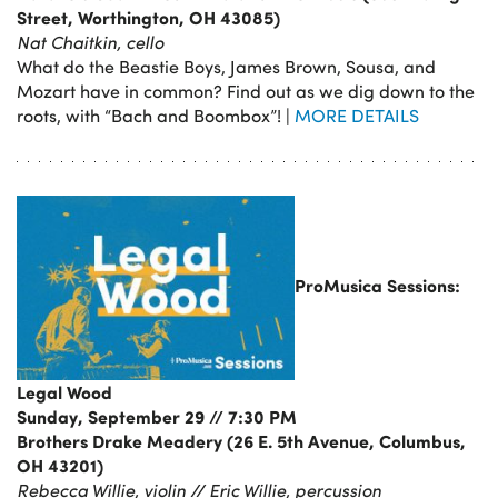
Street, Worthington, OH 43085)
Nat Chaitkin, cello
What do the Beastie Boys, James Brown, Sousa, and
Mozart have in common? Find out as we dig down to the
roots, with “Bach and Boombox”! |
MORE DETAILS
ProMusica Sessions:
Legal Wood
Sunday, September 29 // 7:30 PM
Brothers Drake Meadery (26 E. 5th Avenue, Columbus,
OH 43201)
Rebecca Willie, violin // Eric Willie, percussion