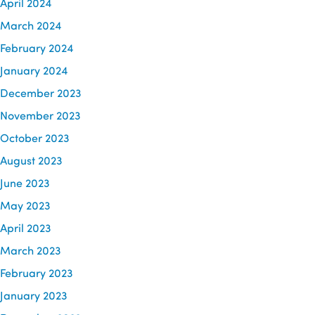
April 2024
March 2024
February 2024
January 2024
December 2023
November 2023
October 2023
August 2023
June 2023
May 2023
April 2023
March 2023
February 2023
January 2023