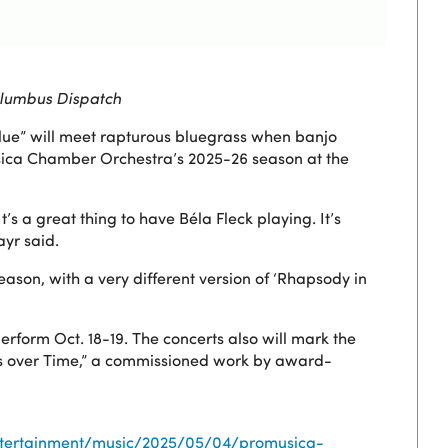
lumbus Dispatch
ue” will meet rapturous bluegrass when banjo
usica Chamber Orchestra’s 2025-26 season at the
’s a great thing to have Béla Fleck playing. It’s
yr said.
season, with a very different version of ‘Rhapsody in
erform Oct. 18-19. The concerts also will mark the
ns over Time,” a commissioned work by award-
ntertainment/music/2025/05/04/promusica-