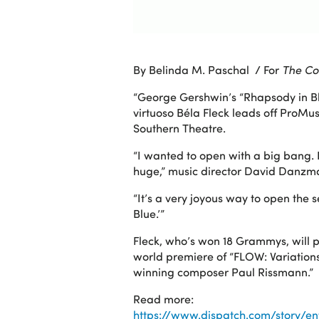
By Belinda M. Paschal / For
The Co
“George Gershwin’s “Rhapsody in Bl
virtuoso Béla Fleck leads off ProM
Southern Theatre.
“I wanted to open with a big bang. It
huge,” music director David Danzma
“It’s a very joyous way to open the 
Blue.’”
Fleck, who’s won 18 Grammys, will p
world premiere of “FLOW: Variatio
winning composer Paul Rissmann.”
Read more:
https://www.dispatch.com/story/e