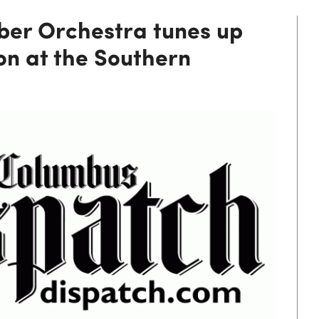
er Orchestra tunes up
on at the Southern