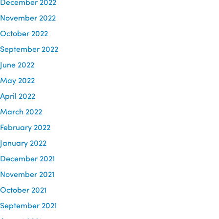
December 2022
November 2022
October 2022
September 2022
June 2022
May 2022
April 2022
March 2022
February 2022
January 2022
December 2021
November 2021
October 2021
September 2021