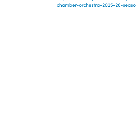
chamber-orchestra-2025-26-season