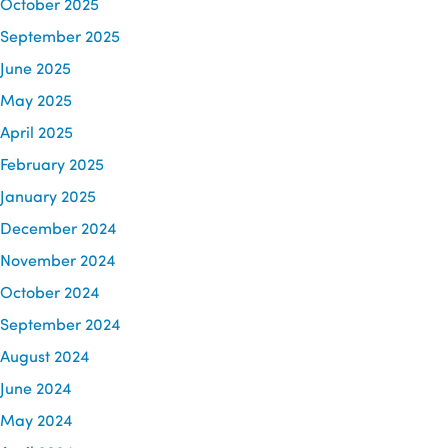
October 2025
September 2025
June 2025
May 2025
April 2025
February 2025
January 2025
December 2024
November 2024
October 2024
September 2024
August 2024
June 2024
May 2024