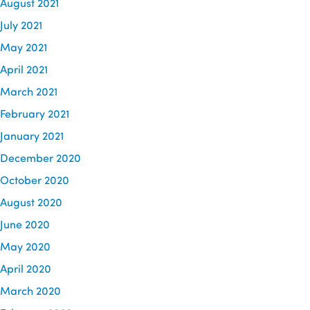
August 2021
July 2021
May 2021
April 2021
March 2021
February 2021
January 2021
December 2020
October 2020
August 2020
June 2020
May 2020
April 2020
March 2020