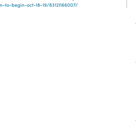
-to-begin-oct-18-19/83121166007/