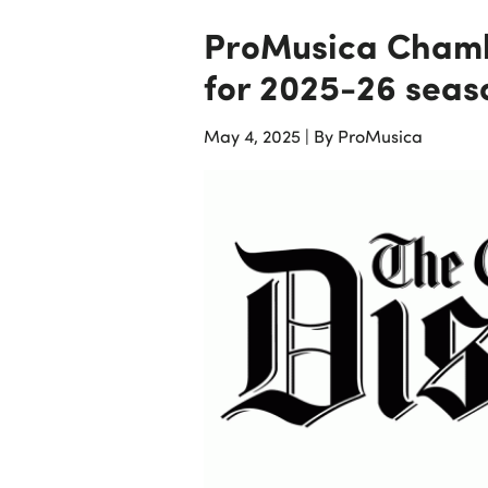
ProMusica Chamb
for 2025-26 seas
May 4, 2025
|
By ProMusica