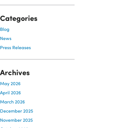
Categories
Blog
News
Press Releases
Archives
May 2026
April 2026
March 2026
December 2025
November 2025