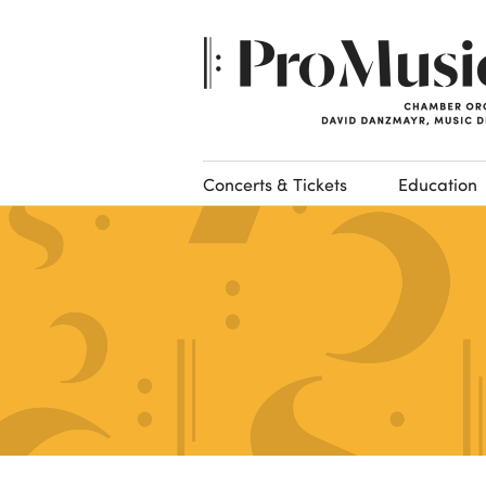
Concerts & Tickets
Education