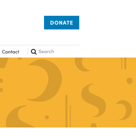
DONATE
Search
Contact