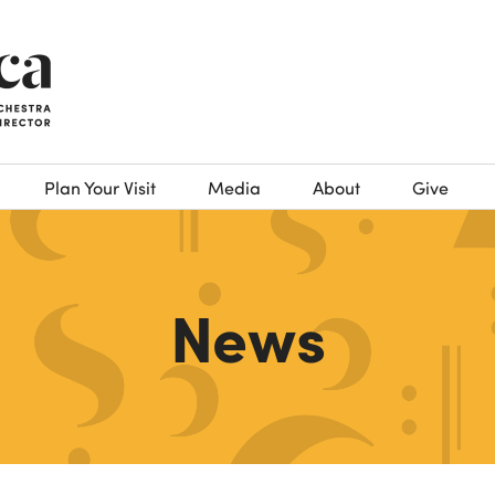
Plan Your Visit
Media
About
Give
News