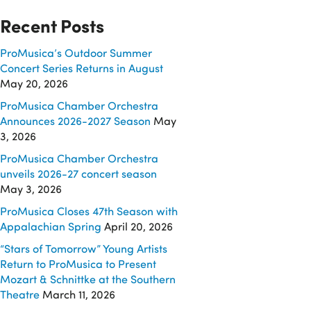
Recent Posts
ProMusica’s Outdoor Summer
Concert Series Returns in August
May 20, 2026
ProMusica Chamber Orchestra
Announces 2026-2027 Season
May
3, 2026
ProMusica Chamber Orchestra
unveils 2026-27 concert season
May 3, 2026
ProMusica Closes 47th Season with
Appalachian Spring
April 20, 2026
“Stars of Tomorrow” Young Artists
Return to ProMusica to Present
Mozart & Schnittke at the Southern
Theatre
March 11, 2026