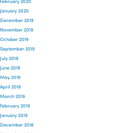
February 2020
January 2020
December 2019
November 2019
October 2019
September 2019
July 2019
June 2019
May 2019
April 2019
March 2019
February 2019
January 2019
December 2018