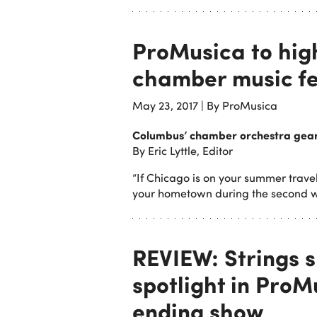
ProMusica to hig
chamber music fe
May 23, 2017
|
By ProMusica
Columbus’ chamber orchestra gears
By Eric Lyttle, Editor
“If Chicago is on your summer travel
your hometown during the second w
REVIEW: Strings s
spotlight in Pro
ending show