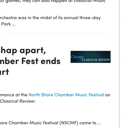
all games; they can also happen at classical-music
hestra was in the midst of its annual three-day
 Park …
shap apart,
ber Fest ends
art
ormance at the
North Shore Chamber Music Festival
on
Classical Review
:
 Shore Chamber Music Festival (NSCMF) came to
…