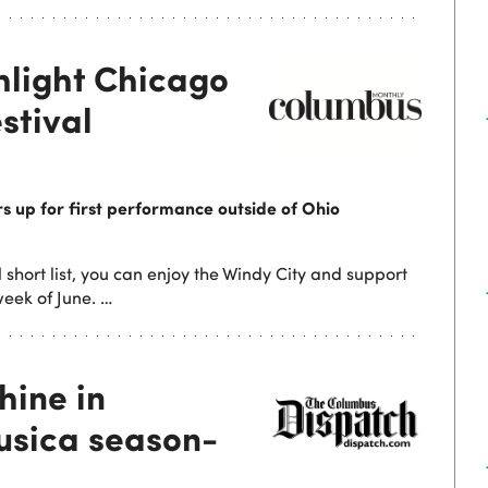
hlight Chicago
stival
 up for first performance outside of Ohio
 short list, you can enjoy the Windy City and support
eek of June. …
hine in
Musica season-