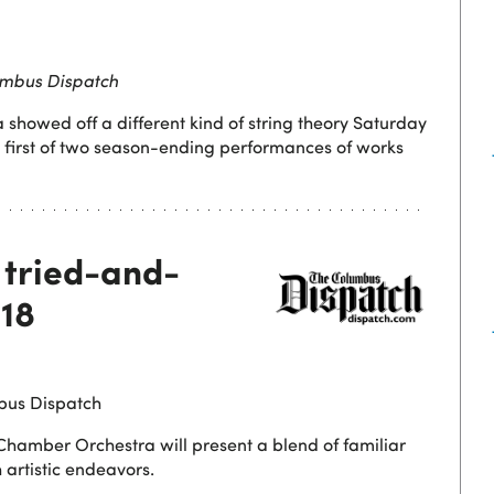
mbus Dispatch
howed off a different kind of string theory Saturday
he first of two season-ending performances of works
 tried-and-
-18
bus Dispatch
 Chamber Orchestra will present a blend of familiar
 artistic endeavors.