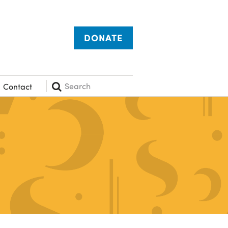
DONATE
Search
Contact