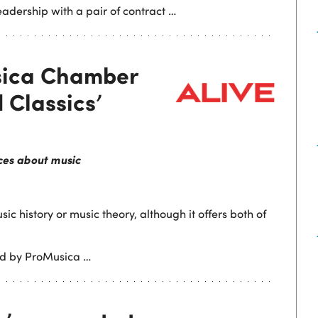
leadership with a pair of contract …
sica Chamber
 Classics’
ces about music
sic history or music theory, although it offers both of
ted by ProMusica …