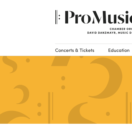
Concerts & Tickets
Education