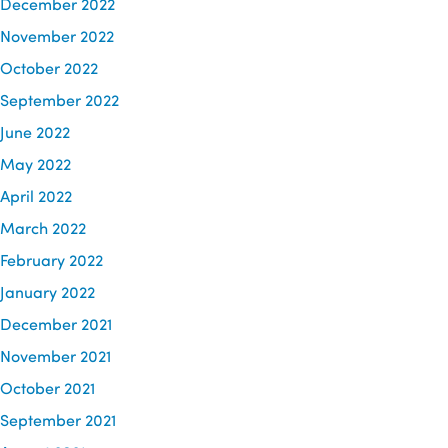
December 2022
November 2022
October 2022
September 2022
June 2022
May 2022
April 2022
March 2022
February 2022
January 2022
December 2021
November 2021
October 2021
September 2021