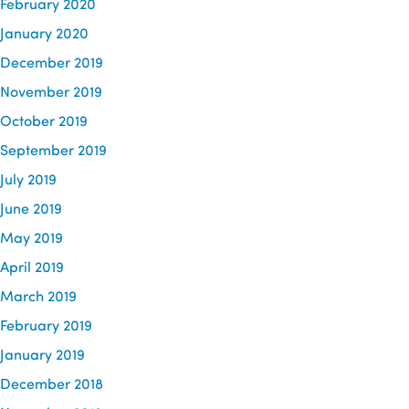
February 2020
January 2020
December 2019
November 2019
October 2019
September 2019
July 2019
June 2019
May 2019
April 2019
March 2019
February 2019
January 2019
December 2018