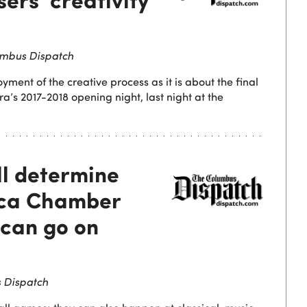
mbus Dispatch
yment of the creative process as it is about the final
’s 2017-2018 opening night, last night at the
ll determine
ica Chamber
can go on
 Dispatch