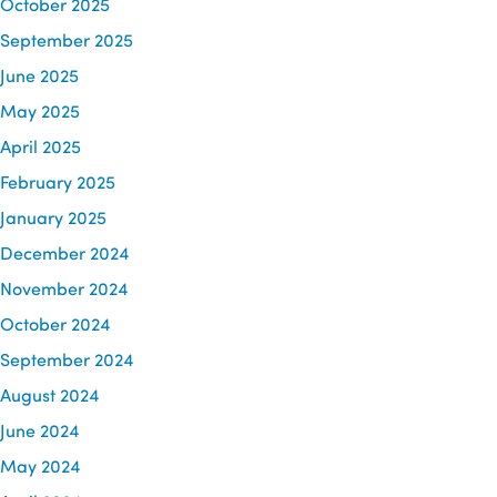
October 2025
September 2025
June 2025
May 2025
April 2025
February 2025
January 2025
December 2024
November 2024
October 2024
September 2024
August 2024
June 2024
May 2024