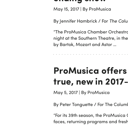
May 15, 2017
|
By ProMusica
By Jennifer Hambrick / For
The Colu
“The ProMusica Chamber Orchestra s
night at the Southern Theatre, in t
by Bartok, Mozart and Astor …
ProMusica offers
true, new in 2017
May 5, 2017
|
By ProMusica
By Peter Tonguette / For The Colum
“For its 39th season, the ProMusica
faces, returning programs and fresh