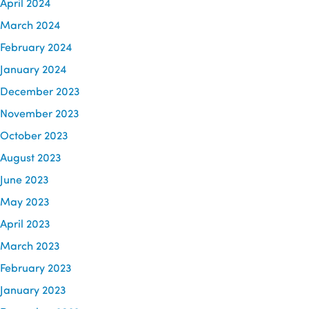
April 2024
March 2024
February 2024
January 2024
December 2023
November 2023
October 2023
August 2023
June 2023
May 2023
April 2023
March 2023
February 2023
January 2023