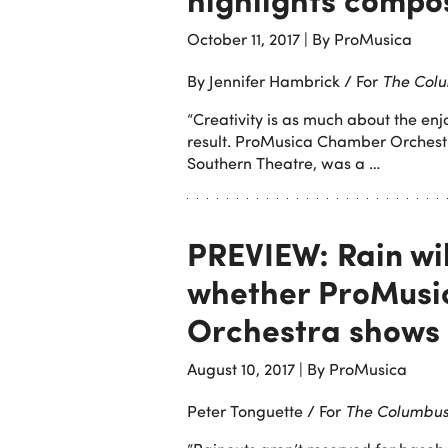
October 11, 2017
|
By ProMusica
By Jennifer Hambrick / For
The Colu
“Creativity is as much about the enjo
result. ProMusica Chamber Orchestra
Southern Theatre, was a …
PREVIEW: Rain wi
whether ProMus
Orchestra shows 
August 10, 2017
|
By ProMusica
Peter Tonguette / For
The Columbus