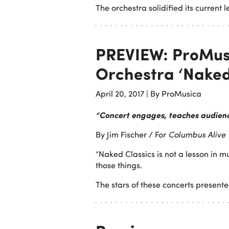
The orchestra solidified its current 
PREVIEW: ProMu
Orchestra ‘Naked
April 20, 2017
|
By ProMusica
“Concert engages, teaches audien
By Jim Fischer / For
Columbus Alive
“Naked Classics is not a lesson in mu
those things.
The stars of these concerts presen