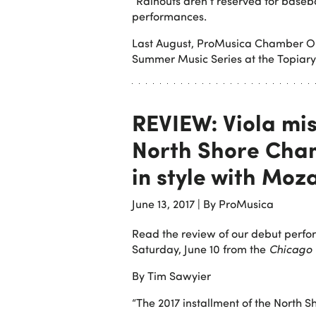
“Rainouts aren’t reserved for baseb
performances.
Last August, ProMusica Chamber Orc
Summer Music Series at the Topiary
REVIEW: Viola mi
North Shore Cham
in style with Moz
June 13, 2017
|
By ProMusica
Read the review of our debut perf
Saturday, June 10 from the
Chicago 
By Tim Sawyier
“The 2017 installment of the North