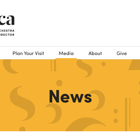
Plan Your Visit
Media
About
Give
News