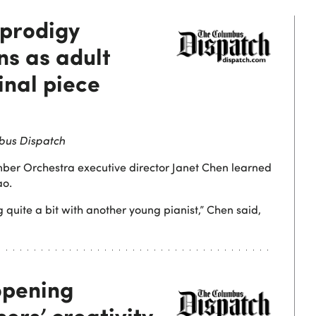
 prodigy
ns as adult
inal piece
bus Dispatch
ber Orchestra executive director Janet Chen learned
ao.
 quite a bit with another young pianist,” Chen said,
opening
ers’ creativity