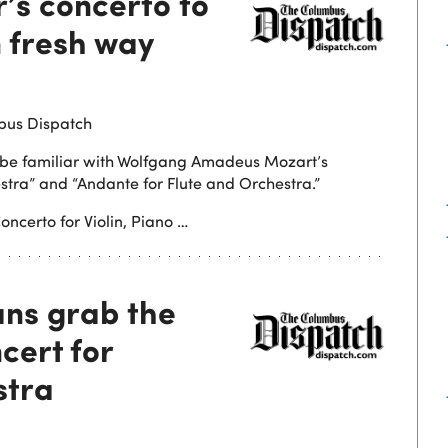
’s concerto to
n fresh way
bus Dispatch
to be familiar with Wolfgang Amadeus Mozart’s
stra” and “Andante for Flute and Orchestra.”
oncerto for Violin, Piano …
ns grab the
cert for
stra