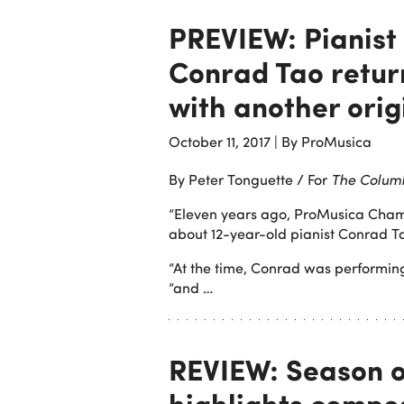
PREVIEW: Pianist
Conrad Tao retur
with another orig
October 11, 2017
|
By ProMusica
By Peter Tonguette / For
The Colum
“Eleven years ago, ProMusica Cham
about 12-year-old pianist Conrad T
“At the time, Conrad was performing
“and …
REVIEW: Season 
highlights compos