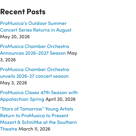
Recent Posts
ProMusica’s Outdoor Summer
Concert Series Returns in August
May 20, 2026
ProMusica Chamber Orchestra
Announces 2026-2027 Season
May
3, 2026
ProMusica Chamber Orchestra
unveils 2026-27 concert season
May 3, 2026
ProMusica Closes 47th Season with
Appalachian Spring
April 20, 2026
“Stars of Tomorrow” Young Artists
Return to ProMusica to Present
Mozart & Schnittke at the Southern
Theatre
March 11, 2026