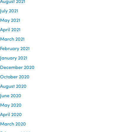
August 2021
July 2021
May 2021
April 2021
March 2021
February 2021
January 2021
December 2020
October 2020
August 2020
June 2020
May 2020
April 2020
March 2020