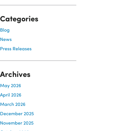
Categories
Blog
News
Press Releases
Archives
May 2026
April 2026
March 2026
December 2025
November 2025