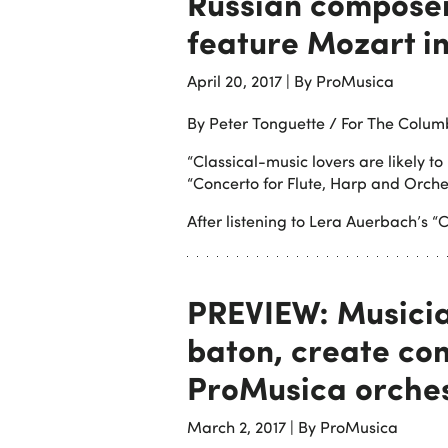
Russian composer
feature Mozart i
April 20, 2017
|
By ProMusica
By Peter Tonguette / For The Colum
“Classical-music lovers are likely 
“Concerto for Flute, Harp and Orche
After listening to Lera Auerbach’s “C
PREVIEW: Musicia
baton, create con
ProMusica orche
March 2, 2017
|
By ProMusica