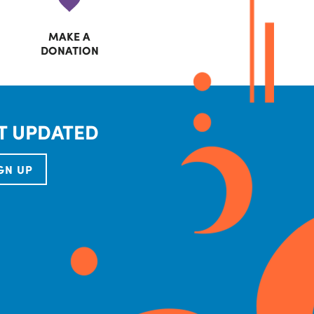
MAKE A
DONATION
T UPDATED
GN UP