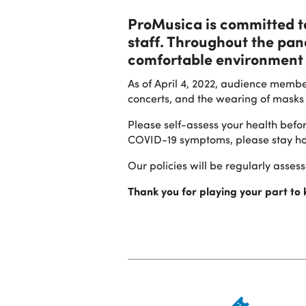
ProMusica is committed to 
staff. Throughout the pa
comfortable environment 
As of April 4, 2022, audience membe
concerts, and the wearing of masks 
Please self-assess your health befo
COVID-19 symptoms, please stay h
Our policies will be regularly asse
Thank you for playing your part to