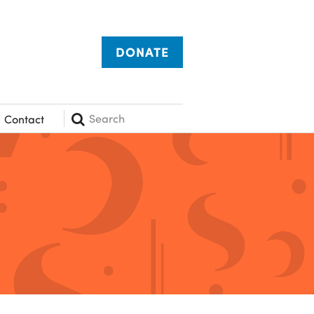
DONATE
Search
Contact