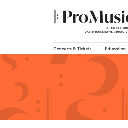
Concerts & Tickets
Education