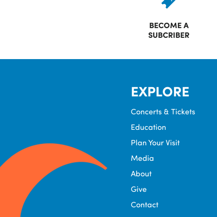
BECOME A
SUBCRIBER
EXPLORE
Concerts & Tickets
Education
Plan Your Visit
Media
About
Give
Contact