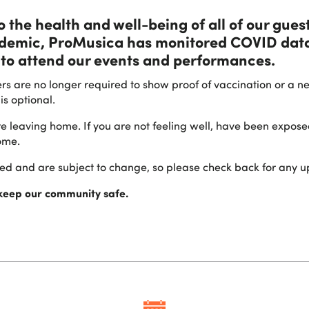
the health and well-being of all of our guest
ndemic, ProMusica has monitored COVID data
to attend our events and performances.
rs are no longer required to show proof of vaccination or a n
is optional.
re leaving home. If you are not feeling well, have been expos
ome.
ssed and are subject to change, so please check back for any u
 keep our community safe.