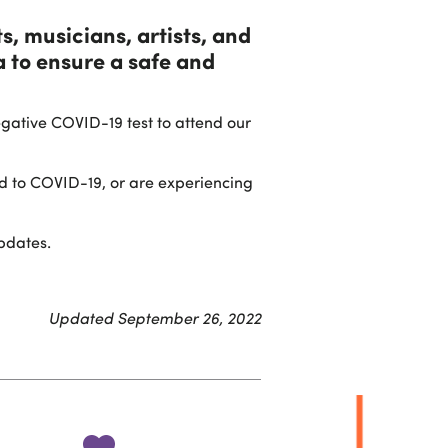
s, musicians, artists, and
 to ensure a safe and
egative COVID-19 test to attend our
ed to COVID-19, or are experiencing
pdates.
Updated September 26, 2022