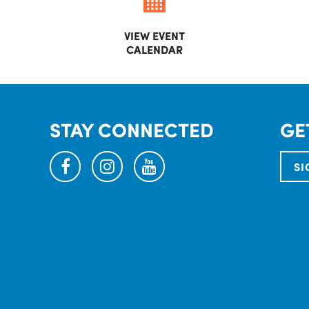
VIEW EVENT
CALENDAR
STAY CONNECTED
GE
facebook
instagram
youtube
SI