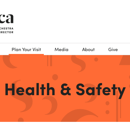
Plan Your Visit
Media
About
Give
Health & Safety