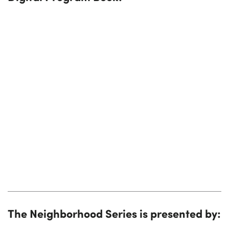
The Neighborhood Series is presented by: