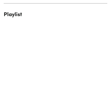
Playlist