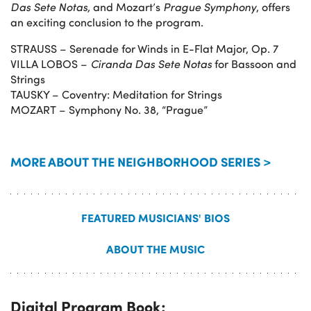
Das Sete Notas,
and Mozart’s
Prague Symphony
, offers
an exciting conclusion to the program.
STRAUSS – Serenade for Winds in E-Flat Major, Op. 7
VILLA LOBOS –
Ciranda Das Sete Notas
for Bassoon and
Strings
TAUSKY – Coventry: Meditation for Strings
MOZART – Symphony No. 38, “Prague”
MORE ABOUT THE NEIGHBORHOOD SERIES >
FEATURED MUSICIANS' BIOS
ABOUT THE MUSIC
Digital Program Book: