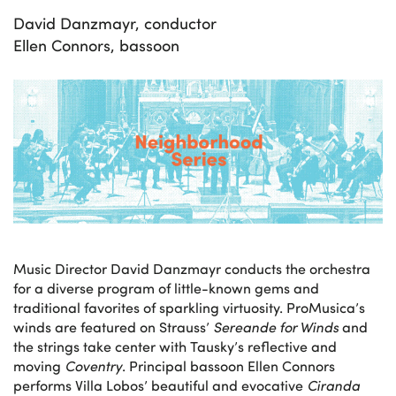
David Danzmayr, conductor
Ellen Connors, bassoon
Music Director David Danzmayr conducts the orchestra
for a diverse program of little-known gems and
traditional favorites of sparkling virtuosity. ProMusica’s
winds are featured on Strauss’
Sereande for Winds
and
the strings take center with Tausky’s reflective and
moving
Coventry
. Principal bassoon Ellen Connors
performs Villa Lobos’ beautiful and evocative
Ciranda