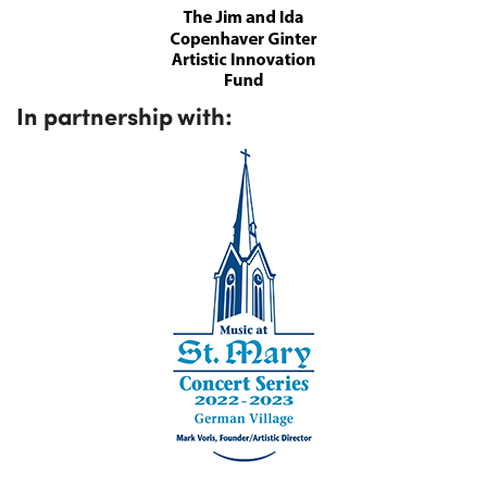
In partnership with: