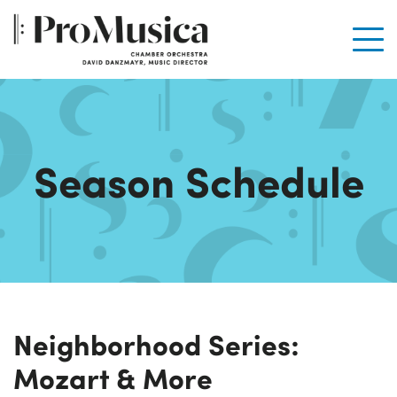
Men
Season Schedule
Neighborhood Series:
Mozart & More