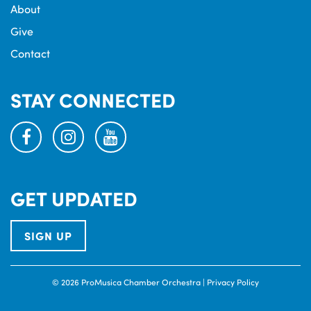
About
Give
Contact
STAY CONNECTED
facebook
instagram
youtube
GET UPDATED
SIGN UP
© 2026 ProMusica Chamber Orchestra |
Privacy Policy