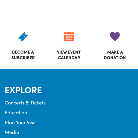
BECOME A
VIEW EVENT
MAKE A
SUBCRIBER
CALENDAR
DONATION
EXPLORE
Concerts & Tickets
Education
Plan Your Visit
Media