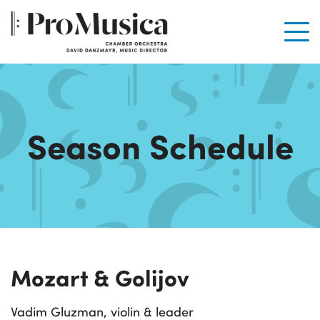
Men
Season Schedule
Mozart & Golijov
Vadim Gluzman, violin & leader