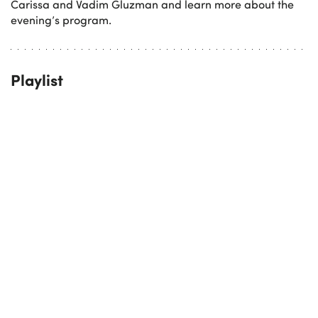
Carissa and Vadim Gluzman and learn more about the
evening’s program.
Playlist