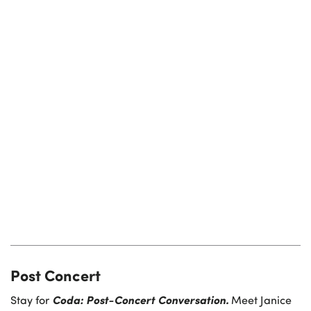
Post Concert
Coda: Post-Concert Conversation.
Stay for
Meet Janice