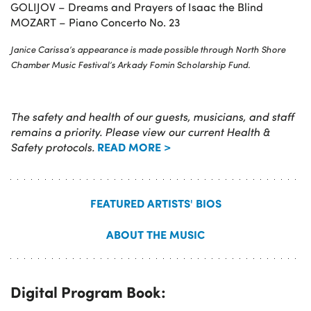
GOLIJOV – Dreams and Prayers of Isaac the Blind
MOZART – Piano Concerto No. 23
Janice Carissa’s appearance is made possible through North Shore
Chamber Music Festival’s Arkady Fomin Scholarship Fund.
The safety and health of our guests, musicians, and staff
remains a priority. Please view our current Health &
READ MORE >
Safety protocols.
FEATURED ARTISTS' BIOS
ABOUT THE MUSIC
Digital Program Book: