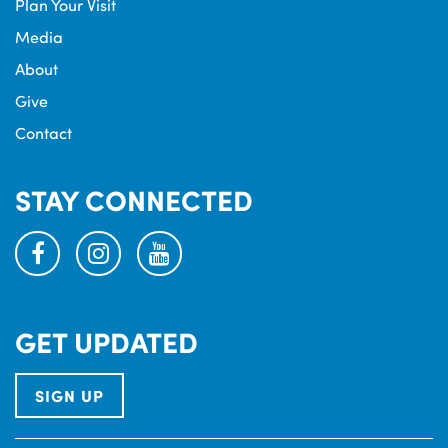
Plan Your Visit
Media
About
Give
Contact
STAY CONNECTED
facebook
instagram
youtube
GET UPDATED
SIGN UP