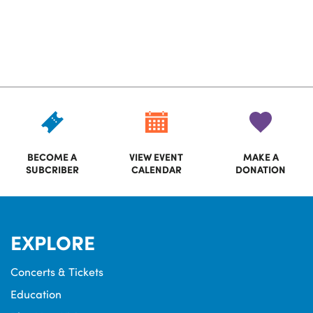
BECOME A
VIEW EVENT
MAKE A
SUBCRIBER
CALENDAR
DONATION
EXPLORE
Concerts & Tickets
Education