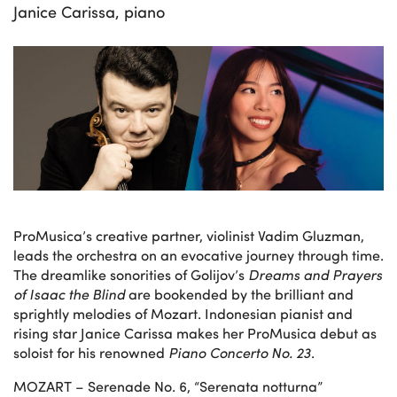
Janice Carissa, piano
ProMusica’s creative partner, violinist Vadim Gluzman,
leads the orchestra on an evocative journey through time.
The dreamlike sonorities of Golijov’s
Dreams and Prayers
of Isaac the Blind
are bookended by the brilliant and
sprightly melodies of Mozart. Indonesian pianist and
rising star Janice Carissa makes her ProMusica debut as
soloist for his renowned
Piano Concerto No. 23
.
MOZART – Serenade No. 6, “Serenata notturna”