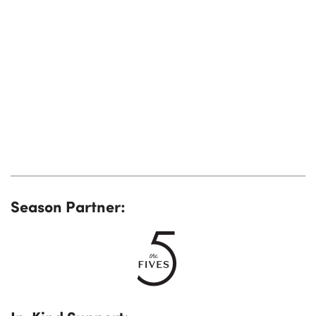
Season Partner: