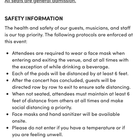
All seats are general admission.
SAFETY INFORMATION
The health and safety of our guests, musicians, and staff
is our top priority. The following protocols are enforced at
this event:
Attendees are required to wear a face mask when
entering and exiting the venue, and at all times with
the exception of while drinking a beverage.
Each of the pods will be distanced by at least 6 feet.
After the concert has concluded, guests will be
directed row by row to exit to ensure safe distancing.
When not seated, attendees must maintain at least 6
feet of distance from others at all times and make
social distancing a priority.
Face masks and hand sanitizer will be available
onsite.
Please do not enter if you have a temperature or if
you are feeling unwell.