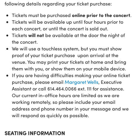
following details regarding your ticket purchase:
online prior to the concert
Tickets must be purchased
.
Tickets will be available up until four hours prior to
each concert, or until the concert is sold out.
will not
Tickets
be available at the door the night of
the concert.
We will use a touchless system, but you must show
proof of your ticket purchase upon arrival at the
venue. You may print your tickets at home and bring
them with you, or show them on your mobile device.
If you are having difficulties making your online ticket
purchase, please email
Margaret Wells
, Executive
Assistant or call 614.464.0066 ext. 111 for assistance.
Our current in-office hours are limited as we are
working remotely, so please include your email
address and phone number in your message and we
will respond as quickly as possible.
SEATING INFORMATION