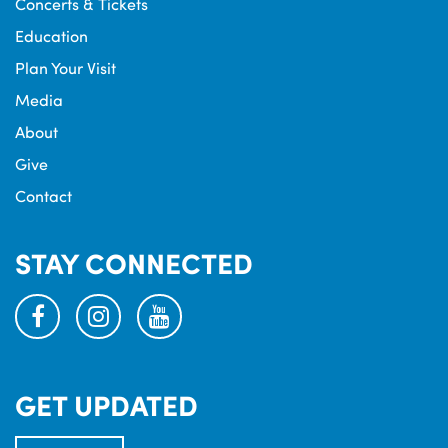
Concerts & Tickets
Education
Plan Your Visit
Media
About
Give
Contact
STAY CONNECTED
facebook
instagram
youtube
GET UPDATED