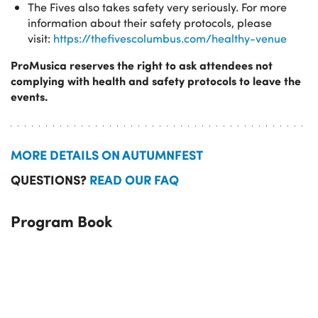
The Fives also takes safety very seriously. For more
information about their safety protocols, please
visit:
https://thefivescolumbus.com/healthy-venue
ProMusica reserves the right to ask attendees not
complying with health and safety protocols to leave the
events.
MORE DETAILS ON AUTUMNFEST
QUESTIONS?
READ OUR FAQ
Program Book