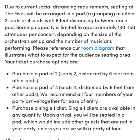
Due to current social distancing requirements, seating at
The Fives will be arranged in a pod (a grouping) of either
2 seats or 4 seats with 6 feet distancing between each
pod. Seating capacity is limited to approximately 130-150
attendees per concert, depending on the size of the
orchestra’s set up and the number of musicians
performing. Please reference our
room diagram
that
illustrates what to expect for the audience seating area.
Your ticket purchase options are:
Purchase a pod of 2 (seats 2, distanced by 6 feet from
other pods).
Purchase a pod of 4 (seats 4, distanced by 6 feet from
other pods). We recommend all four members of your
party arrive together for ease of entry.
Purchase a single ticket. Single tickets are available in
any quantity. Upon arrival, you will be seated in a
pod, which would include other guests that are not in
your party, unless you arrive with a party of four.