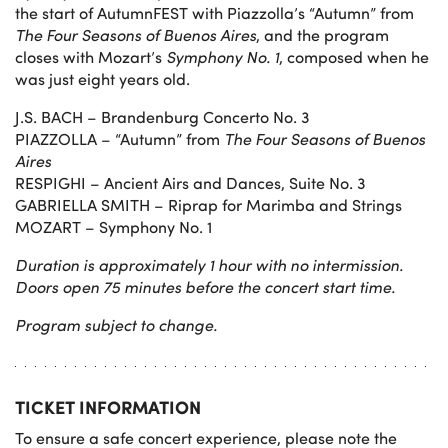
the start of AutumnFEST with Piazzolla’s “Autumn” from
The Four Seasons of Buenos Aires
, and the program
closes with Mozart’s
Symphony No. 1
, composed when he
was just eight years old.
J.S. BACH – Brandenburg Concerto No. 3
PIAZZOLLA – “Autumn” from
The Four Seasons of Buenos
Aires
RESPIGHI – Ancient Airs and Dances, Suite No. 3
GABRIELLA SMITH – Riprap for Marimba and Strings
MOZART – Symphony No. 1
Duration is approximately 1 hour with no intermission.
Doors open 75 minutes before the concert start time.
Program subject to change.
TICKET INFORMATION
To ensure a safe concert experience, please note the