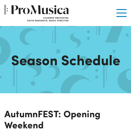
Men
Season Schedule
AutumnFEST: Opening
Weekend