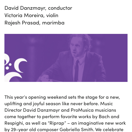
David Danzmayr, conductor
Victoria Moreira, violin
Rajesh Prasad, marimba
This year’s opening weekend sets the stage for a new,
uplifting and joyful season like never before. Music
Director David Danzmayr and ProMusica musicians
come together to perform favorite works by Bach and
Respighi, as well as “Riprap” – an imaginative new work
by 29-year old composer Gabriella Smith. We celebrate