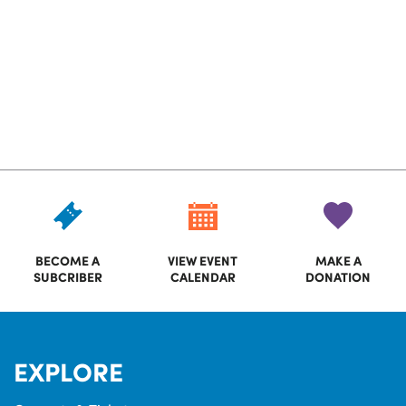
BECOME A
VIEW EVENT
MAKE A
SUBCRIBER
CALENDAR
DONATION
EXPLORE