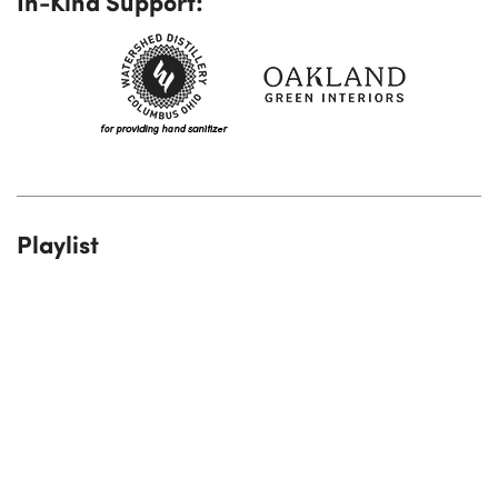
In-Kind Support:
Playlist