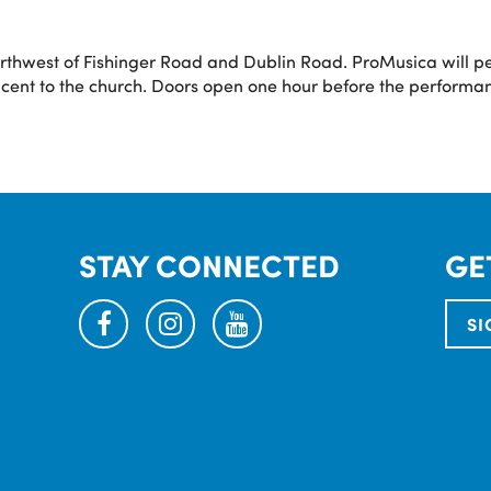
orthwest of Fishinger Road and Dublin Road. ProMusica will p
acent to the church. Doors open one hour before the performan
STAY CONNECTED
GE
facebook
instagram
youtube
SI