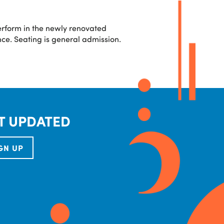
erform in the newly renovated
ce. Seating is general admission.
T UPDATED
GN UP