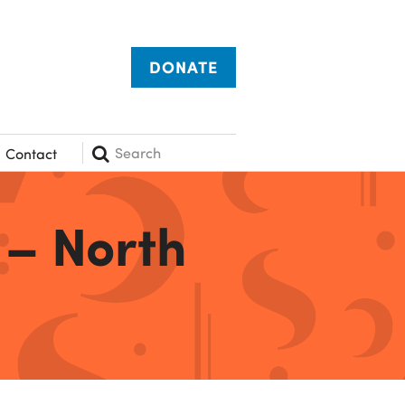
DONATE
Search
Contact
 – North