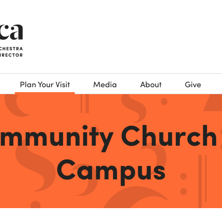
Plan Your Visit
Media
About
Give
ommunity Church
Campus