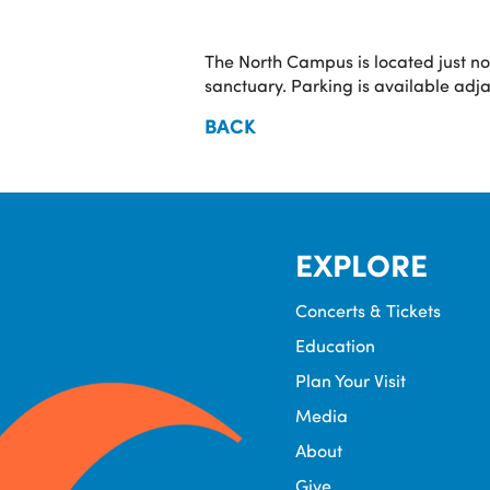
The North Campus is located just n
sanctuary. Parking is available adj
BACK
EXPLORE
Concerts & Tickets
Education
Plan Your Visit
Media
About
Give