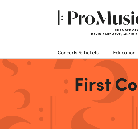
Concerts & Tickets
Education
First C