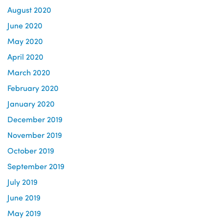
August 2020
June 2020
May 2020
April 2020
March 2020
February 2020
January 2020
December 2019
November 2019
October 2019
September 2019
July 2019
June 2019
May 2019