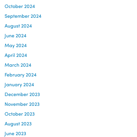
October 2024
September 2024
August 2024
June 2024
May 2024
April 2024
March 2024
February 2024
January 2024
December 2023
November 2023
October 2023
August 2023
June 2023