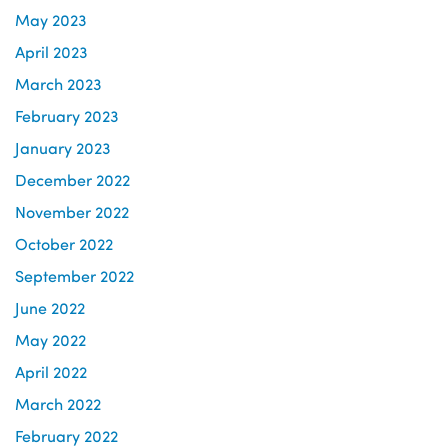
May 2023
April 2023
March 2023
February 2023
January 2023
December 2022
November 2022
October 2022
September 2022
June 2022
May 2022
April 2022
March 2022
February 2022