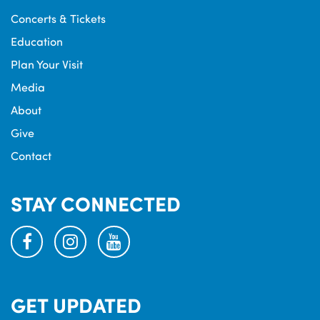
Concerts & Tickets
Education
Plan Your Visit
Media
About
Give
Contact
STAY CONNECTED
facebook
instagram
youtube
GET UPDATED