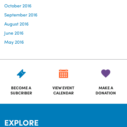
October 2016
September 2016
August 2016
June 2016
May 2016
BECOME A
VIEW EVENT
MAKE A
SUBCRIBER
CALENDAR
DONATION
EXPLORE