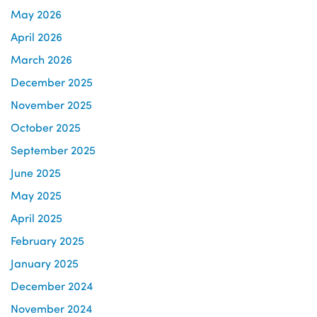
May 2026
April 2026
March 2026
December 2025
November 2025
October 2025
September 2025
June 2025
May 2025
April 2025
February 2025
January 2025
December 2024
November 2024