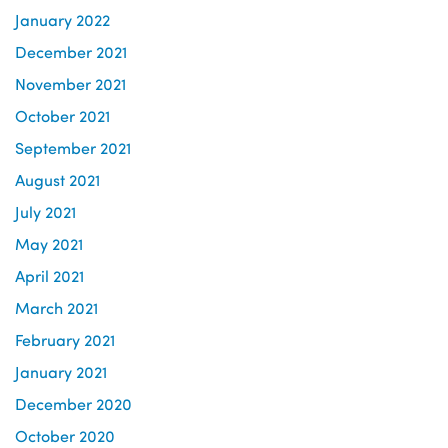
January 2022
December 2021
November 2021
October 2021
September 2021
August 2021
July 2021
May 2021
April 2021
March 2021
February 2021
January 2021
December 2020
October 2020