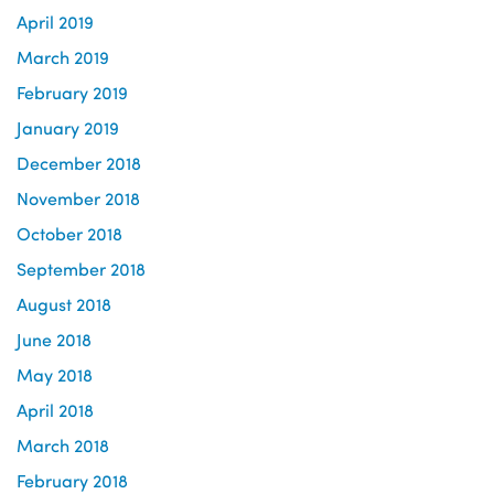
April 2019
March 2019
February 2019
January 2019
December 2018
November 2018
October 2018
September 2018
August 2018
June 2018
May 2018
April 2018
March 2018
February 2018