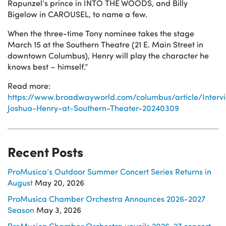
Rapunzel’s prince in INTO THE WOODS, and Billy
Bigelow in CAROUSEL, to name a few.
When the three-time Tony nominee takes the stage
March 15 at the Southern Theatre (21 E. Main Street in
downtown Columbus), Henry will play the character he
knows best – himself.”
Read more:
https://www.broadwayworld.com/columbus/article/Interv
Joshua-Henry-at-Southern-Theater-20240309
Recent Posts
ProMusica’s Outdoor Summer Concert Series Returns in
August
May 20, 2026
ProMusica Chamber Orchestra Announces 2026-2027
Season
May 3, 2026
ProMusica Chamber Orchestra unveils 2026-27 concert