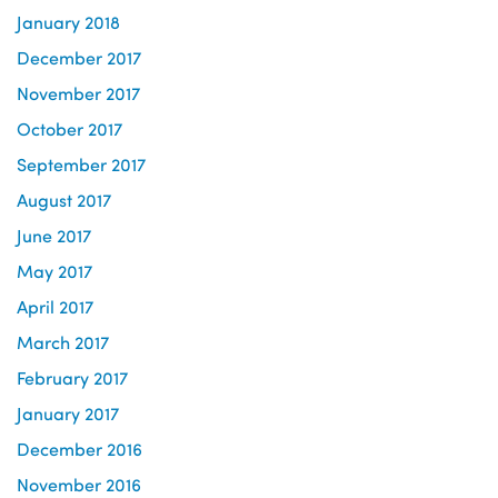
January 2018
December 2017
November 2017
October 2017
September 2017
August 2017
June 2017
May 2017
April 2017
March 2017
February 2017
January 2017
December 2016
November 2016