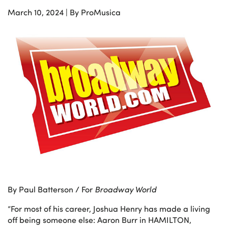
March 10, 2024
|
By ProMusica
By Paul Batterson / For
Broadway World
“For most of his career, Joshua Henry has made a living
off being someone else: Aaron Burr in HAMILTON,