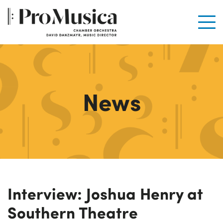
Men
News
Interview: Joshua Henry at
Southern Theatre