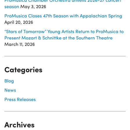
season
May 3, 2026
ProMusica Closes 47th Season with Appalachian Spring
April 20, 2026
“Stars of Tomorrow” Young Artists Return to ProMusica to
Present Mozart & Schnittke at the Southern Theatre
March 11, 2026
Categories
Blog
News
Press Releases
Archives