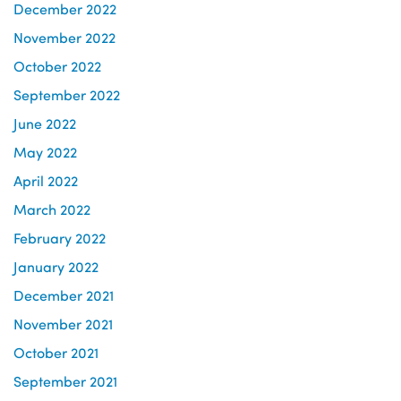
December 2022
November 2022
October 2022
September 2022
June 2022
May 2022
April 2022
March 2022
February 2022
January 2022
December 2021
November 2021
October 2021
September 2021