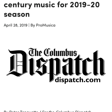
century music for 2019-20
season
April 28, 2019
|
By ProMusica
By Peter Tonguette / For the
Columbus Dispatch