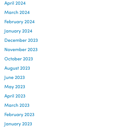
April 2024
March 2024
February 2024
January 2024
December 2023
November 2023
October 2023
August 2023
June 2023
May 2023
April 2023
March 2023
February 2023
January 2023