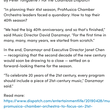
“In planning their 41st season, ProMusica Chamber
Orchestra leaders faced a quandary: How to top their
40th season?
“We had the big 40th anniversary, and so that’s finished,”
said Music Director David Danzmayr. “For the first time in
many, many, many years, we started from scratch.”
In the end, Danzmayr and Executive Director Janet Chen
— recognizing that the second decade of the new century
would soon be drawing to a close — settled on a
forward-looking theme for the season.
“To celebrate 20 years of the 21st century, every program
should include a piece of 21st-century music,” Danzmayr
said.”
Read more:
https://www.dispatch.com/entertainmentlife/20190428/mu
promusica-chamber-orchestra-to-focus-on-21st-