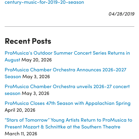
century-music-for-2019-20-season
04/28/2019
Recent Posts
ProMusica’s Outdoor Summer Concert Series Returns in
August
May 20, 2026
ProMusica Chamber Orchestra Announces 2026-2027
Season
May 3, 2026
ProMusica Chamber Orchestra unveils 2026-27 concert
season
May 3, 2026
ProMusica Closes 47th Season with Appalachian Spring
April 20, 2026
“Stars of Tomorrow” Young Artists Return to ProMusica to
Present Mozart & Schnittke at the Southern Theatre
March 11, 2026