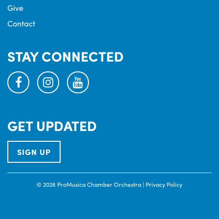
Give
Contact
STAY CONNECTED
facebook
instagram
youtube
GET UPDATED
SIGN UP
© 2026 ProMusica Chamber Orchestra |
Privacy Policy