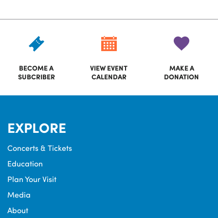
BECOME A
VIEW EVENT
MAKE A
SUBCRIBER
CALENDAR
DONATION
EXPLORE
Concerts & Tickets
Education
Plan Your Visit
Media
About