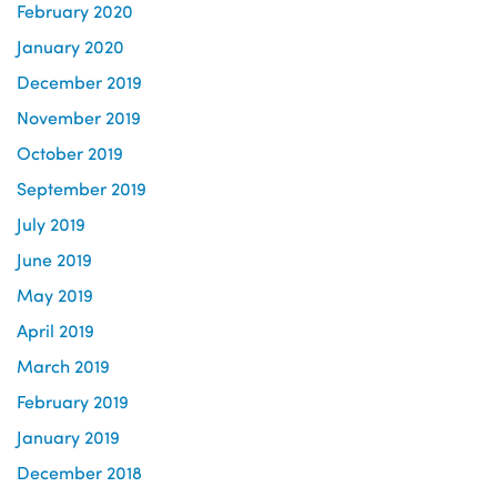
February 2020
January 2020
December 2019
November 2019
October 2019
September 2019
July 2019
June 2019
May 2019
April 2019
March 2019
February 2019
January 2019
December 2018