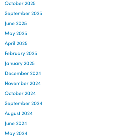
October 2025
September 2025
June 2025
May 2025
April 2025
February 2025
January 2025
December 2024
November 2024
October 2024
September 2024
August 2024
June 2024
May 2024