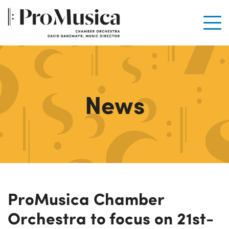
Men
News
ProMusica Chamber
Orchestra to focus on 21st-