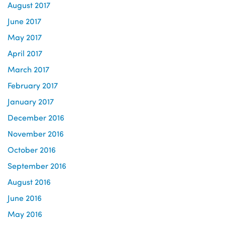
August 2017
June 2017
May 2017
April 2017
March 2017
February 2017
January 2017
December 2016
November 2016
October 2016
September 2016
August 2016
June 2016
May 2016