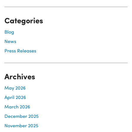
Categories
Blog
News
Press Releases
Archives
May 2026
April 2026
March 2026
December 2025
November 2025