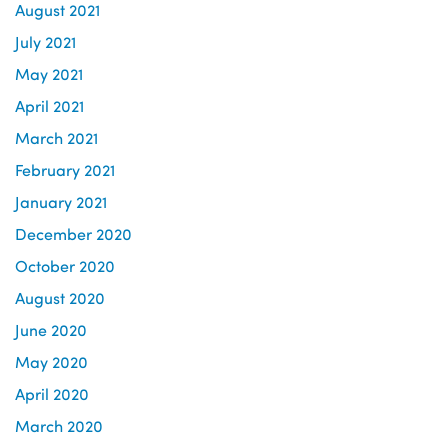
August 2021
July 2021
May 2021
April 2021
March 2021
February 2021
January 2021
December 2020
October 2020
August 2020
June 2020
May 2020
April 2020
March 2020