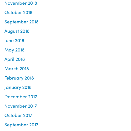
November 2018
October 2018
September 2018
August 2018
June 2018
May 2018
April 2018
March 2018
February 2018
January 2018
December 2017
November 2017
October 2017
September 2017