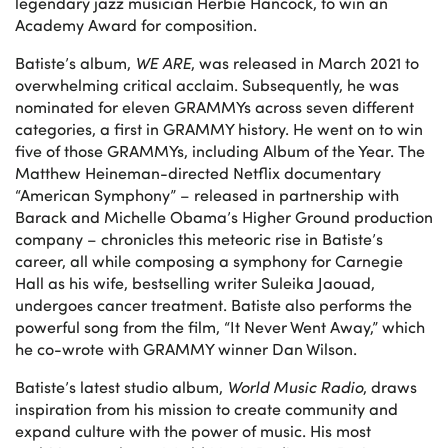
legendary jazz musician Herbie Hancock, to win an
Academy Award for composition.
Batiste’s album,
WE ARE
, was released in March 2021 to
overwhelming critical acclaim. Subsequently, he was
nominated for eleven GRAMMYs across seven different
categories, a first in GRAMMY history. He went on to win
five of those GRAMMYs, including Album of the Year. The
Matthew Heineman-directed Netflix documentary
“American Symphony” – released in partnership with
Barack and Michelle Obama’s Higher Ground production
company – chronicles this meteoric rise in Batiste’s
career, all while composing a symphony for Carnegie
Hall as his wife, bestselling writer Suleika Jaouad,
undergoes cancer treatment. Batiste also performs the
powerful song from the film, “It Never Went Away,” which
he co-wrote with GRAMMY winner Dan Wilson.
Batiste’s latest studio album,
World Music Radio
, draws
inspiration from his mission to create community and
expand culture with the power of music. His most