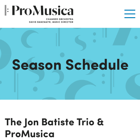
Men
Season Schedule
The Jon Batiste Trio &
ProMusica