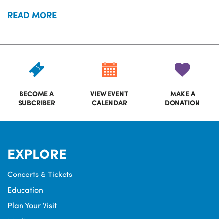
READ MORE
BECOME A
VIEW EVENT
MAKE A
SUBCRIBER
CALENDAR
DONATION
EXPLORE
Concerts & Tickets
Education
Plan Your Visit