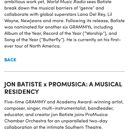
ambitious work yet,
World Music Radio
sees Batiste
break down the musical barriers of “genre” and
collaborate with global superstars Lana Del Rey, Lil
Wayne, NewJeans and more. Following its release, Batiste
was nominated for another six GRAMMYs, including
Album of the Year, Record of the Year (“Worship”), and
Song of the Year (“Butterfly”). He is currently on his first-
ever tour of North America.
BACK
JON BATISTE x PROMUSICA: A MUSICAL
RESIDENCY
Five-time GRAMMY and Academy Award-winning artist,
composer, singer, multi-instrumentalist, bandleader,
educator, and creator Jon Batiste joins ProMusica
Chamber Orchestra for an unparalleled two-day
collaboration at the intimate Southern Theatre.