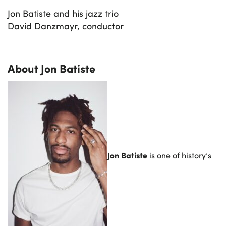
Jon Batiste and his jazz trio
David Danzmayr, conductor
About Jon Batiste
Jon Batiste
is one of history’s