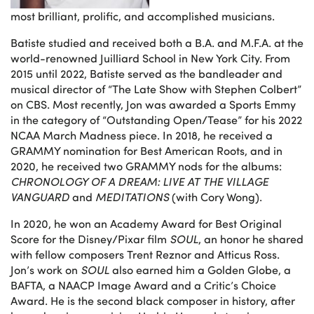
most brilliant, prolific, and accomplished musicians.
Batiste studied and received both a B.A. and M.F.A. at the
world-renowned Juilliard School in New York City. From
2015 until 2022, Batiste served as the bandleader and
musical director of “The Late Show with Stephen Colbert”
on CBS. Most recently, Jon was awarded a Sports Emmy
in the category of “Outstanding Open/Tease” for his 2022
NCAA March Madness piece. In 2018, he received a
GRAMMY nomination for Best American Roots, and in
2020, he received two GRAMMY nods for the albums:
CHRONOLOGY OF A DREAM: LIVE AT THE VILLAGE
VANGUARD
and
MEDITATIONS
(with Cory Wong).
In 2020, he won an Academy Award for Best Original
Score for the Disney/Pixar film
SOUL
, an honor he shared
with fellow composers Trent Reznor and Atticus Ross.
Jon’s work on
SOUL
also earned him a Golden Globe, a
BAFTA, a NAACP Image Award and a Critic’s Choice
Award. He is the second black composer in history, after