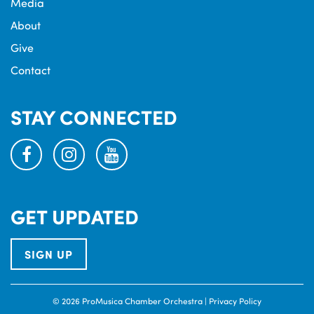
Media
About
Give
Contact
STAY CONNECTED
facebook
instagram
youtube
GET UPDATED
SIGN UP
© 2026 ProMusica Chamber Orchestra |
Privacy Policy