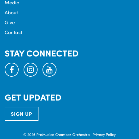
Media
About
Give
Contact
STAY CONNECTED
facebook
instagram
youtube
GET UPDATED
SIGN UP
© 2026 ProMusica Chamber Orchestra |
Privacy Policy