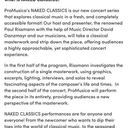
ProMusica’s NAKED CLASSICS is our new concert series
that explores classical music in a fresh, and completely
accessible format! Our host and presenter, the renowned
Paul Rissmann with the help of Music Director David
Danzmayr and our musicians, will take a classical
masterwork and strip down the piece, offering audiences
a highly approachable, yet sophisticated concert
experience.
In the first half of the program, Rissmann investigates the
construction of a single masterwork, using graphics,
excerpts, lighting, interviews, and solos to reveal
fascinating aspects of the composer’s life and times. ­­ In
the second half of the concert, ProMusica will perform
the piece in its entirety, providing audiences a new
perspective of the masterwork.
NAKED CLASSICS performances are for anyone and
everyone! From the newcomer who wants to dip their
toes into the world of classical music, to the seasoned