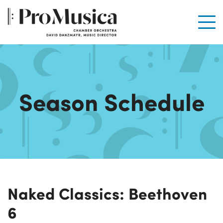
Men
Season Schedule
Naked Classics: Beethoven
6