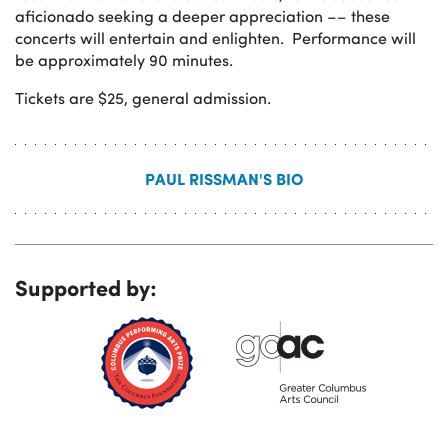
aficionado seeking a deeper appreciation ­­–– these
concerts will entertain and enlighten. Performance will
be approximately 90 minutes.
Tickets are $25, general admission.
PAUL RISSMAN'S BIO
Supported by: