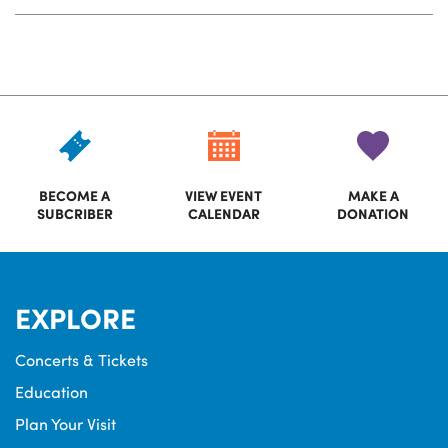
BECOME A
VIEW EVENT
MAKE A
SUBCRIBER
CALENDAR
DONATION
EXPLORE
Concerts & Tickets
Education
Plan Your Visit