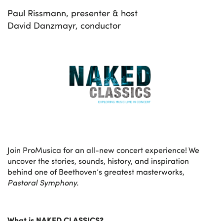
Paul Rissmann, presenter & host
David Danzmayr, conductor
Join ProMusica for an all-new concert experience! We
uncover the stories, sounds, history, and inspiration
behind one of Beethoven’s greatest masterworks,
Pastoral Symphony.
What is NAKED CLASSICS?