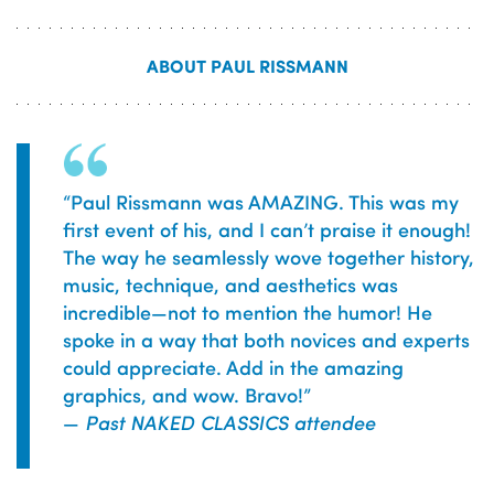
ABOUT PAUL RISSMANN
“
Paul Rissmann was AMAZING. This was my
first event of his, and I can’t praise it enough!
The way he seamlessly wove together history,
music, technique, and aesthetics was
incredible—not to mention the humor! He
spoke in a way that both novices and experts
could appreciate. Add in the amazing
graphics, and wow. Bravo!
”
—
Past NAKED CLASSICS attendee