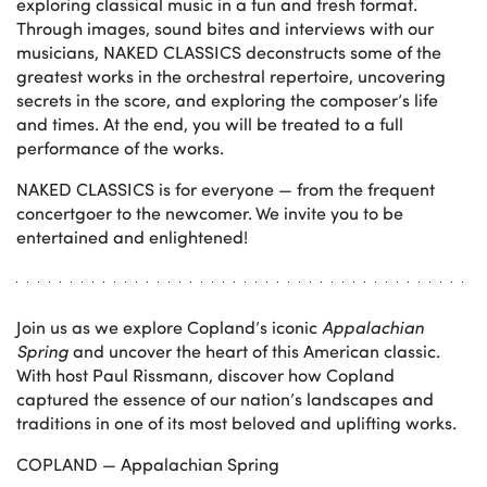
exploring classical music in a fun and fresh format.
Through images, sound bites and interviews with our
musicians, NAKED CLASSICS deconstructs some of the
greatest works in the orchestral repertoire, uncovering
secrets in the score, and exploring the composer’s life
and times. At the end, you will be treated to a full
performance of the works.
NAKED CLASSICS is for everyone — from the frequent
concertgoer to the newcomer. We invite you to be
entertained and enlightened!
Join us as we explore Copland’s iconic
Appalachian
Spring
and uncover the heart of this American classic.
With host Paul Rissmann, discover how Copland
captured the essence of our nation’s landscapes and
traditions in one of its most beloved and uplifting works.
COPLAND — Appalachian Spring