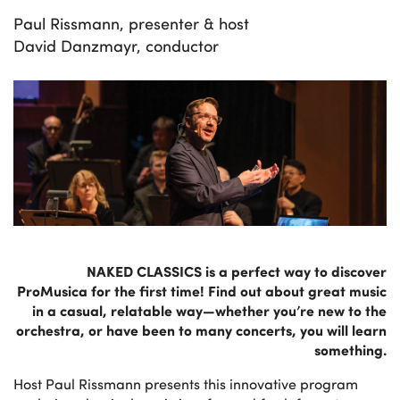
Paul Rissmann, presenter & host
David Danzmayr, conductor
NAKED CLASSICS is a perfect way to discover
ProMusica for the first time! Find out about great music
in a casual, relatable way—whether you’re new to the
orchestra, or have been to many concerts, you will learn
something.
Host Paul Rissmann presents this innovative program