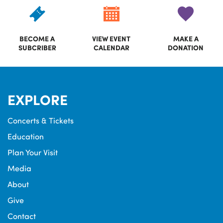
BECOME A
VIEW EVENT
MAKE A
SUBCRIBER
CALENDAR
DONATION
EXPLORE
Concerts & Tickets
Education
Plan Your Visit
Media
About
Give
Contact