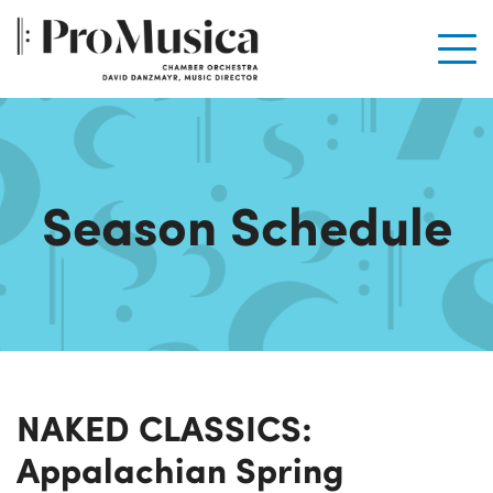
Men
Season Schedule
NAKED CLASSICS:
Appalachian Spring