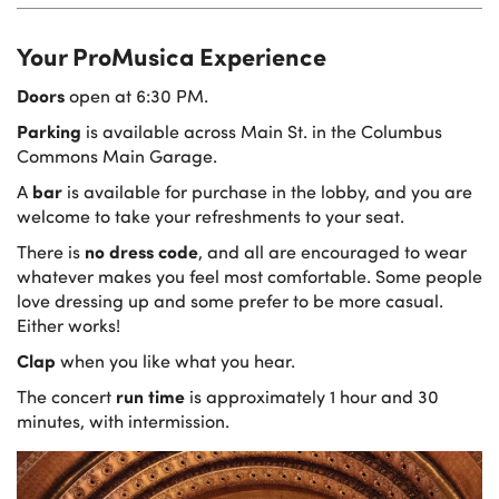
Your ProMusica Experience
Doors
open at 6:30 PM.
Parking
is available across Main St. in the Columbus
Commons Main Garage.
bar
A
is available for purchase in the lobby, and you are
welcome to take your refreshments to your seat.
no dress code
There is
, and all are encouraged to wear
whatever makes you feel most comfortable. Some people
love dressing up and some prefer to be more casual.
Either works!
Clap
when you like what you hear.
run time
The concert
is approximately 1 hour and 30
minutes, with intermission.