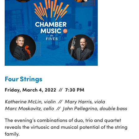
Four Strings
Friday, March 4, 2022 // 7:30 PM
Katherine McLin, violin //
Mary Harris, viola
Marc Moskovitz, cello //
John Pellegrino, double bass
The evening’s combinations of duo, trio and quartet
reveals the virtuosic and musical potential of the string
family.