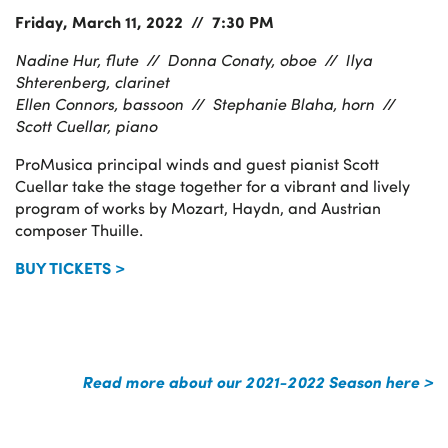
Friday, March 11, 2022 // 7:30 PM
Nadine Hur, flute //
Donna Conaty, oboe //
Ilya
Shterenberg, clarinet
Ellen Connors, bassoon //
Stephanie Blaha, horn //
Scott Cuellar, piano
ProMusica principal winds and guest pianist Scott
Cuellar take the stage together for a vibrant and lively
program of works by Mozart, Haydn, and Austrian
composer Thuille.
BUY TICKETS >
Read more about our 2021-2022 Season here >