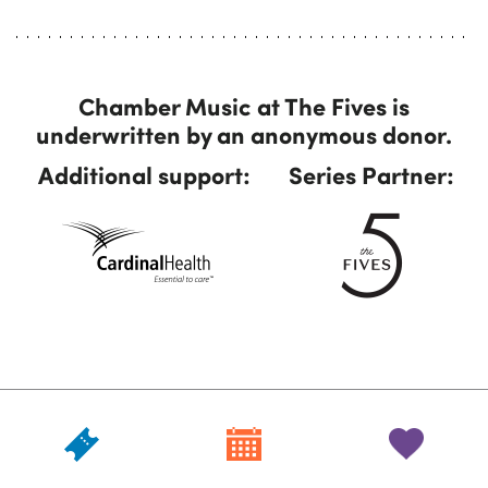
Chamber Music at The Fives is
underwritten by an anonymous donor.
Additional support:
Series Partner: