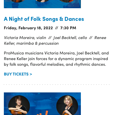
A Night of Folk Songs & Dances
Friday, February 18, 2022 // 7:30 PM
Victoria Moreira, violin //
Joel Becktell, cello //
Renee
Keller, marimba & percussion
ProMusica musicians Victoria Moreira, Joel Becktell, and
Renee Keller join forces for a dynamic program inspired
by folk songs, flavorful melodies, and rhythmic dances.
BUY TICKETS >