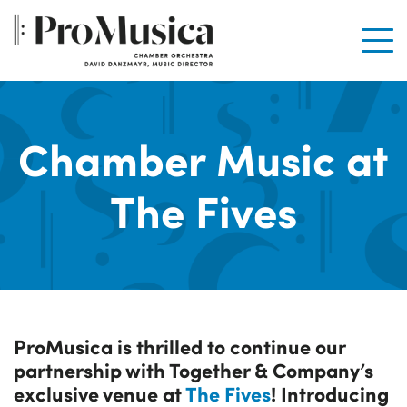
Men
Chamber Music at
The Fives
ProMusica is thrilled to continue our
partnership with Together & Company’s
exclusive venue at
The Fives
! Introducing