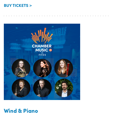
BUY TICKETS >
Wind & Piano