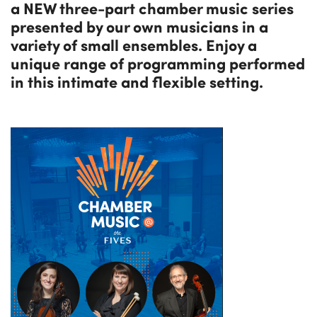
a NEW three-part chamber music series
presented by our own musicians in a
variety of small ensembles. Enjoy a
unique range of programming performed
in this intimate and flexible setting.