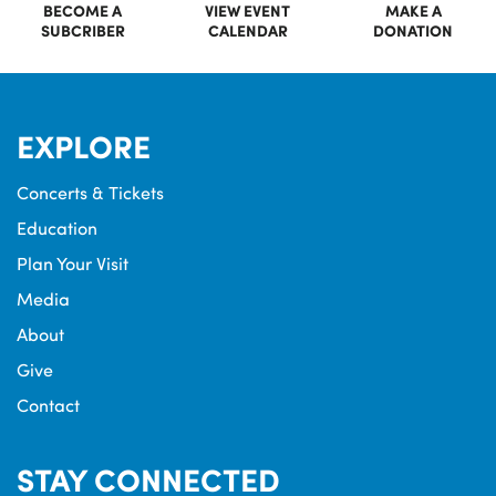
BECOME A
VIEW EVENT
MAKE A
SUBCRIBER
CALENDAR
DONATION
EXPLORE
Concerts & Tickets
Education
Plan Your Visit
Media
About
Give
Contact
STAY CONNECTED