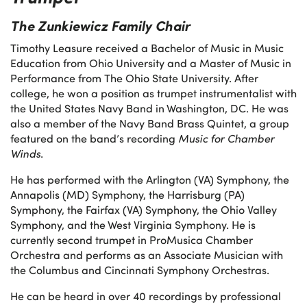
The Zunkiewicz Family Chair
Timothy Leasure received a Bachelor of Music in Music
Education from Ohio University and a Master of Music in
Performance from The Ohio State University. After
college, he won a position as trumpet instrumentalist with
the United States Navy Band in Washington, DC. He was
also a member of the Navy Band Brass Quintet, a group
featured on the band’s recording
Music for Chamber
Winds
.
He has performed with the Arlington (VA) Symphony, the
Annapolis (MD) Symphony, the Harrisburg (PA)
Symphony, the Fairfax (VA) Symphony, the Ohio Valley
Symphony, and the West Virginia Symphony. He is
currently second trumpet in ProMusica Chamber
Orchestra and performs as an Associate Musician with
the Columbus and Cincinnati Symphony Orchestras.
He can be heard in over 40 recordings by professional