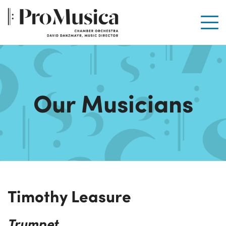
Men
Our Musicians
Timothy Leasure
Trumpet