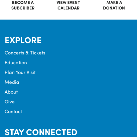
BECOME A
VIEW EVENT
MAKE A
SUBCRIBER
CALENDAR
DONATION
EXPLORE
Concerts & Tickets
Education
Plan Your Visit
Media
About
Give
Contact
STAY CONNECTED