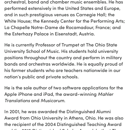
orchestral, band and chamber music ensembles. He has
performed extensively in the United States and Europe,
and in such prestigious venues as Carnegie Hall; the
White House; the Kennedy Center for the Performing Arts;
La Chapelle Notre-Dame de Rocamadour, France; and
the Esterhazy Palace in Eisenstadt, Austria.
He is currently Professor of Trumpet at The Ohio State
University School of Music. His students hold university
positions throughout the country and perform in military
bands and orchestras worldwide. He is equally proud of
his former students who are teachers nationwide in our
nation’s public and private schools.
He is the sole author of two software applications for the
Apple iPhone and iPad, the award-winning
Mahler
Translations
and
Musicorum
.
In 2001, he was awarded the Distinguished Alumni
Award from Ohio University in Athens, Ohio. He was also
the recipient of the 2004 Distinguished Teaching Award