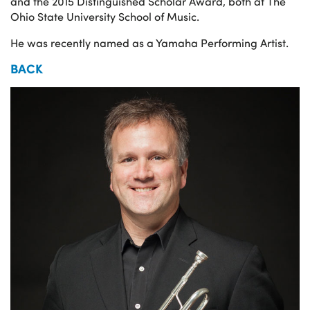
and the 2015 Distinguished Scholar Award, both at The
Ohio State University School of Music.
He was recently named as a Yamaha Performing Artist.
BACK